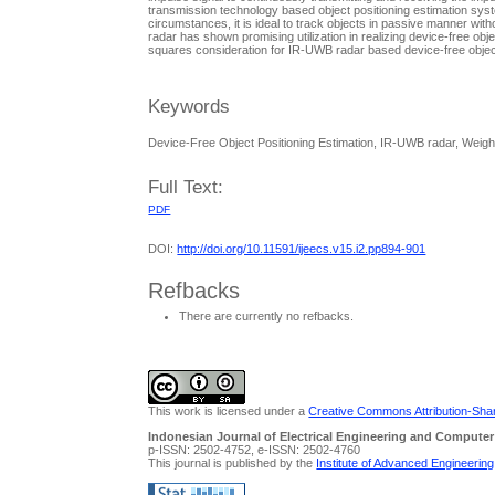
transmission technology based object positioning estimation sys
circumstances, it is ideal to track objects in passive manner wit
radar has shown promising utilization in realizing device-free obj
squares consideration for IR-UWB radar based device-free object
Keywords
Device-Free Object Positioning Estimation, IR-UWB radar, Weigh
Full Text:
PDF
DOI:
http://doi.org/10.11591/ijeecs.v15.i2.pp894-901
Refbacks
There are currently no refbacks.
This work is licensed under a
Creative Commons Attribution-Share
Indonesian Journal of Electrical Engineering and Computer
p-ISSN: 2502-4752, e-ISSN: 2502-4760
This journal is published by the
Institute of Advanced Engineerin