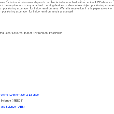
tems for indoor environment depends on objects to be attached with an active UWB devices. I
hout the requirement of any attached tracking devices or device-free object positioning estim
ect positioning estimation for indoor environment. With this motivation, in this paper a work on
 positioning estimation for indoor environment is presented.
ted Least Squares, Indoor Environment Positioning
Alike 4.0 International License
.
 Science
(IJEECS)
g and Science (IAES)
.