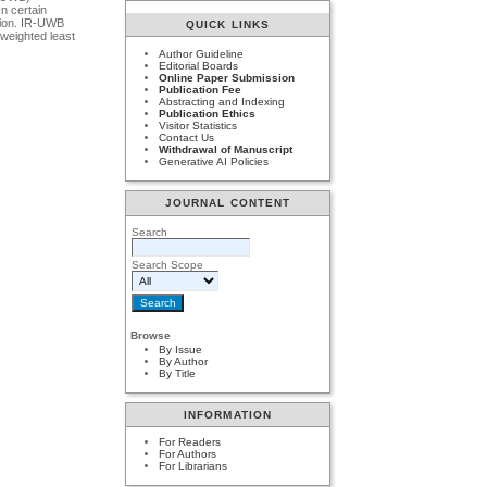
n certain
ation. IR-UWB
QUICK LINKS
 weighted least
Author Guideline
Editorial Boards
Online Paper Submission
Publication Fee
Abstracting and Indexing
Publication Ethics
Visitor Statistics
Contact Us
Withdrawal of Manuscript
Generative AI Policies
JOURNAL CONTENT
Search
Search Scope
Browse
By Issue
By Author
By Title
INFORMATION
For Readers
For Authors
For Librarians