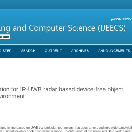
GISTER
SEARCH
CURRENT
ARCHIVES
ANNOUNCEMENTS
tion for IR-UWB radar based device-free object
nvironment
r functioning based on UWB transmission technology that uses an exceedingly wide bandwidt
ulse signal for object detection within a range. To date, most of the proposed Ultra-Wideband