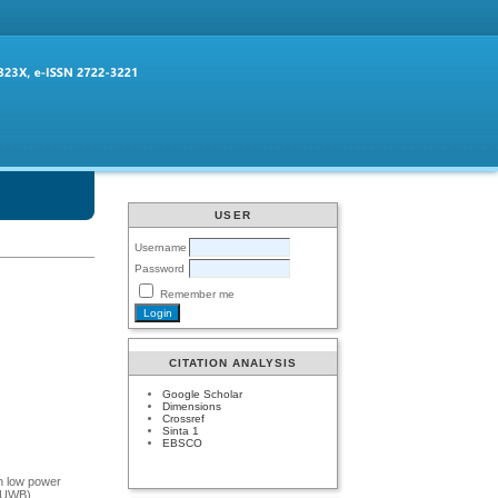
USER
Username
Password
Remember me
CITATION ANALYSIS
Google Scholar
Dimensions
Crossref
Sinta 1
EBSCO
h low power
 (UWB)