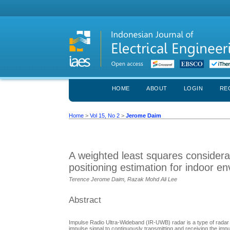
HOME
ABOUT
LOGIN
RE
Home
>
Vol 15, No 2
>
Jerome Daim
A weighted least squares considera
positioning estimation for indoor e
Terence Jerome Daim, Razak Mohd Ali Lee
Abstract
Impulse Radio Ultra-Wideband (IR-UWB) radar is a type of rada
impulse signal to continuously transmitting and receiving the imp