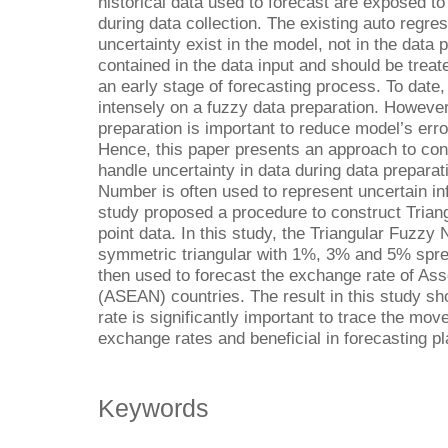
historical data used to forecast are exposed to
during data collection. The existing auto regre
uncertainty exist in the model, not in the data
contained in the data input and should be treat
an early stage of forecasting process. To date
intensely on a fuzzy data preparation. However
preparation is important to reduce model’s erro
Hence, this paper presents an approach to con
handle uncertainty in data during data preparat
Number is often used to represent uncertain info
study proposed a procedure to construct Tria
point data. In this study, the Triangular Fuzzy 
symmetric triangular with 1%, 3% and 5% spre
then used to forecast the exchange rate of Ass
(ASEAN) countries. The result in this study s
rate is significantly important to trace the m
exchange rates and beneficial in forecasting pl
Keywords