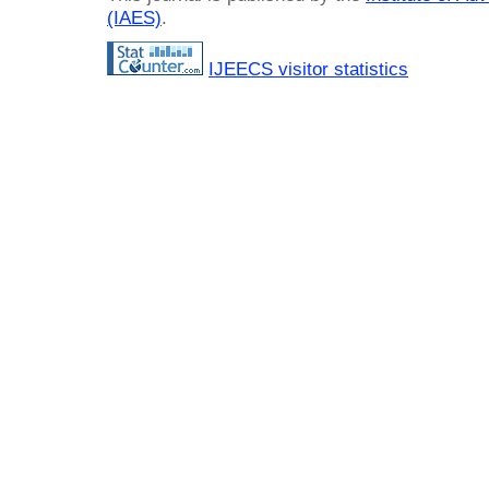
(IAES)
.
IJEECS visitor statistics