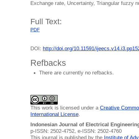
Exchange rate, Uncertainty, Triangular fuzzy 
Full Text:
PDF
DOI:
http://doi.org/10.11591/ijeecs.v14.i3.pp1
Refbacks
There are currently no refbacks.
This work is licensed under a
Creative Common
International License
.
Indonesian Journal of Electrical Engineeri
p-ISSN: 2502-4752, e-ISSN: 2502-4760
This journal is published by the
Institute of A