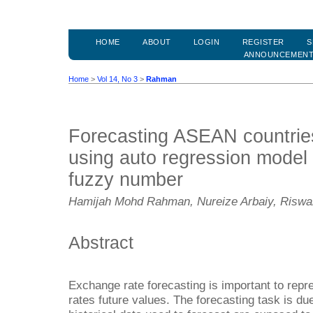
HOME
ABOUT
LOGIN
REGISTER
S
ANNOUNCEMEN
Home
>
Vol 14, No 3
>
Rahman
Forecasting ASEAN countrie
using auto regression model 
fuzzy number
Hamijah Mohd Rahman, Nureize Arbaiy, Riswa
Abstract
Exchange rate forecasting is important to repr
rates future values. The forecasting task is du