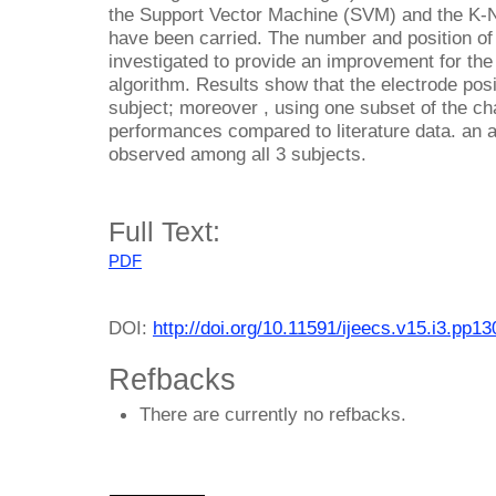
the Support Vector Machine (SVM) and the K-
have been carried. The number and position of
investigated to provide an improvement for the 
algorithm. Results show that the electrode posi
subject; moreover , using one subset of the ch
performances compared to literature data. an
observed among all 3 subjects.
Full Text:
PDF
DOI:
http://doi.org/10.11591/ijeecs.v15.i3.pp1
Refbacks
There are currently no refbacks.