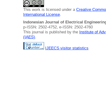
This work is licensed under a
Creative Common
International License
.
Indonesian Journal of Electrical Engineeri
p-ISSN: 2502-4752, e-ISSN: 2502-4760
This journal is published by the
Institute of A
(IAES)
.
IJEECS visitor statistics