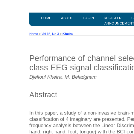
HOME
ABOUT
LOGIN
REGISTER
S
ANNOUNCEMEN
Home
>
Vol 15, No 3
>
Kheira
Performance of channel selec
class EEG signal classificat
Djelloul Kheira, M. Beladgham
Abstract
In this paper, a study of a non-invasive brain-
classification of 4 imaginary are presented. 
frequency analysis between the Linear Discrimin
hand, right hand, foot, tongue) with the BCI comp