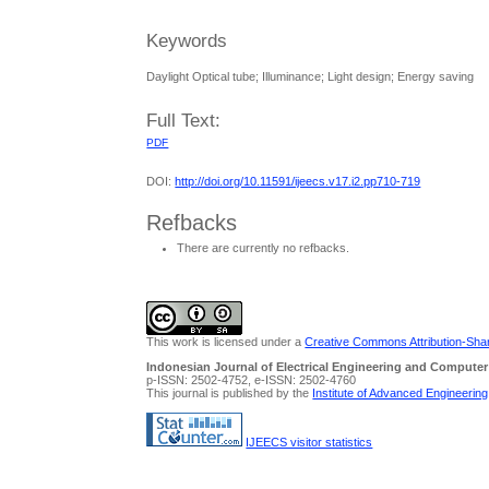
Keywords
Daylight Optical tube; Illuminance; Light design; Energy saving
Full Text:
PDF
DOI:
http://doi.org/10.11591/ijeecs.v17.i2.pp710-719
Refbacks
There are currently no refbacks.
This work is licensed under a
Creative Commons Attribution-Share
Indonesian Journal of Electrical Engineering and Computer
p-ISSN: 2502-4752, e-ISSN: 2502-4760
This journal is published by the
Institute of Advanced Engineerin
IJEECS visitor statistics