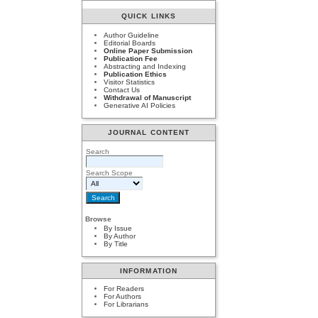
QUICK LINKS
Author Guideline
Editorial Boards
Online Paper Submission
Publication Fee
Abstracting and Indexing
Publication Ethics
Visitor Statistics
Contact Us
Withdrawal of Manuscript
Generative AI Policies
JOURNAL CONTENT
Search
Search Scope
Browse
By Issue
By Author
By Title
INFORMATION
For Readers
For Authors
For Librarians