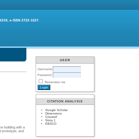
USER
Username
Password
Remember me
CITATION ANALYSIS
Google Scholar
Dimensions
Crossref
Sinta 1
EBSCO
he building with a
ed prototype, and