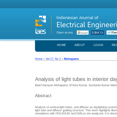
HOME
ABOUT
LOGIN
RE
Home
>
Vol 17, No 2
>
Mohapatra
Analysis of light tubes in interior d
Badri Narayan Mohapatra, M Ravi Kumar, Sushanta Kumar Mand
Abstract
Analysis of vertical light tubes, and diffuser as daylighting syste
light tube and diffuser guiding structure. This work highlights illu
simulations with HOLIGILM, and DIALux are analyzed. It is observed