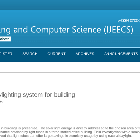
GISTER
SEARCH
CURRENT
ARCHIVES
ANNOUNCEMENTS
aylighting system for building
al
m in buildings is presented. The solar light energy is directly addressed to the chosen area of t
minance obtained by light tubes in a three storied office building. Field investigation with a scal
 that light tubes can offer large savings in electricity usage by using natural daylight.