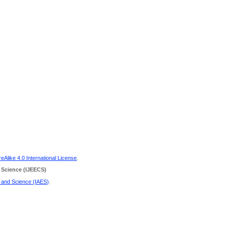
Alike 4.0 International License
.
 Science
(IJEECS)
g and Science (IAES)
.