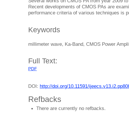
Several works on CMOS PA from year 2009 to 2
Recent developments of CMOS PAs are examin
performance criteria of various techniques is 
Keywords
millimeter wave, Ka-Band, CMOS Power Amplif
Full Text:
PDF
DOI:
http://doi.org/10.11591/ijeecs.v13.i2.pp8
Refbacks
There are currently no refbacks.