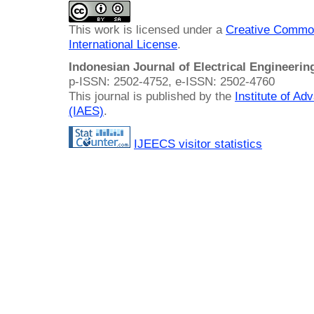
This work is licensed under a
Creative Common
International License
.
Indonesian Journal of Electrical Engineeri
p-ISSN: 2502-4752, e-ISSN: 2502-4760
This journal is published by the
Institute of A
(IAES)
.
IJEECS visitor statistics