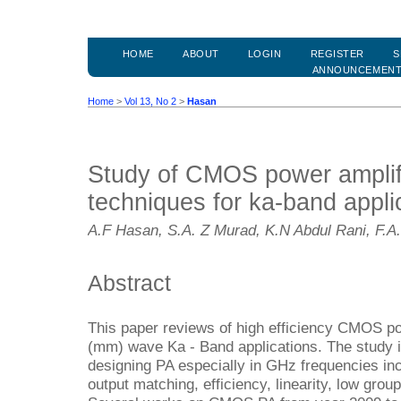
HOME
ABOUT
LOGIN
REGISTER
S
ANNOUNCEMEN
Home
>
Vol 13, No 2
>
Hasan
Study of CMOS power amplif
techniques for ka-band appli
A.F Hasan, S.A. Z Murad, K.N Abdul Rani, F.A. 
Abstract
This paper reviews of high efficiency CMOS pow
(mm) wave Ka - Band applications. The study i
designing PA especially in GHz frequencies inc
output matching, efficiency, linearity, low gr