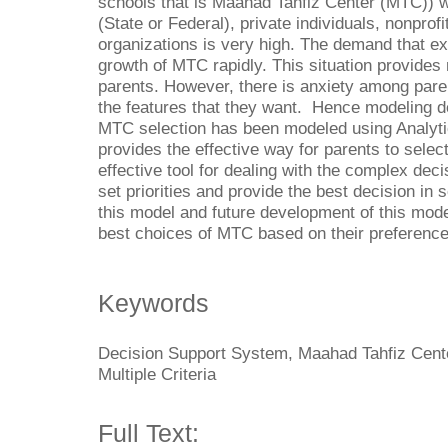
schools that is Maahad Tahfiz Center (MTC))
(State or Federal), private individuals, nonprof
organizations is very high. The demand that ex
growth of MTC rapidly. This situation provide
parents. However, there is anxiety among paren
the features that they want. Hence modeling d
MTC selection has been modeled using Analyt
provides the effective way for parents to sele
effective tool for dealing with the complex dec
set priorities and provide the best decision in
this model and future development of this mode
best choices of MTC based on their preferenc
Keywords
Decision Support System, Maahad Tahfiz Cente
Multiple Criteria
Full Text: