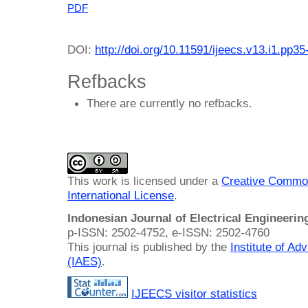
PDF
DOI:
http://doi.org/10.11591/ijeecs.v13.i1.pp35
Refbacks
There are currently no refbacks.
This work is licensed under a
Creative Common
International License
.
Indonesian Journal of Electrical Engineeri
p-ISSN: 2502-4752, e-ISSN: 2502-4760
This journal is published by the
Institute of A
(IAES)
.
IJEECS visitor statistics