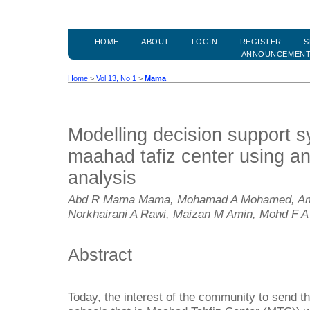
HOME
ABOUT
LOGIN
REGISTER
S
ANNOUNCEMEN
Home
>
Vol 13, No 1
>
Mama
Modelling decision support s
maahad tafiz center using ana
analysis
Abd R Mama Mama, Mohamad A Mohamed, Amirul
Norkhairani A Rawi, Maizan M Amin, Mohd F A
Abstract
Today, the interest of the community to send th