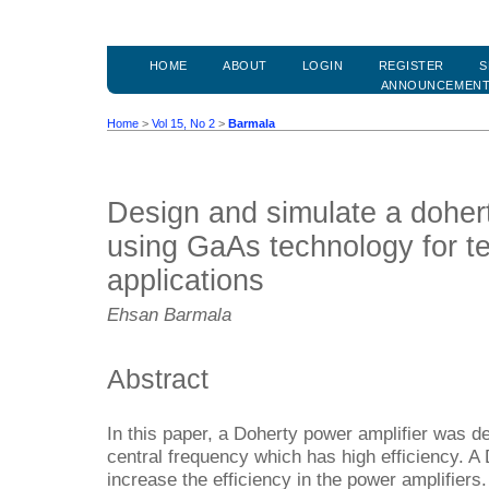
HOME
ABOUT
LOGIN
REGISTER
S
ANNOUNCEMEN
Home
>
Vol 15, No 2
>
Barmala
Design and simulate a dohert
using GaAs technology for t
applications
Ehsan Barmala
Abstract
In this paper, a Doherty power amplifier was 
central frequency which has high efficiency. A 
increase the efficiency in the power amplifi