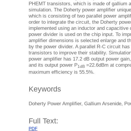
PHEMT transistors, which is made of gallium a
simulation. The Doherty power amplifier unique 
which is consisting of two parallel power amplif
order to integrate the circuit, the Doherty powe
implemented using an inductor and capacitive 
power divider is used on the chip input. To impr
amplifier dimensions is selected enlarge and the
by the power divider. A parallel R-C circuit has
transistors to improve their stability. Simulati
power amplifier has 17.2 dB output power gai
and its output power P
=22.6dBm at compress
1dB
maximum efficiency is 55.5%.
Keywords
Doherty Power Amplifier, Gallium Arsenide, Po
Full Text:
PDF