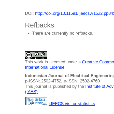
DOI:
http://doi.org/10.11591/ijeecs.v15.i2.pp8
Refbacks
There are currently no refbacks.
This work is licensed under a
Creative Common
International License
.
Indonesian Journal of Electrical Engineeri
p-ISSN: 2502-4752, e-ISSN: 2502-4760
This journal is published by the
Institute of A
(IAES)
.
IJEECS visitor statistics