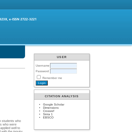
USER
Username
Password
Remember me
CITATION ANALYSIS
Google Scholar
Dimensions
Crossref
Sinta 1
EBSCO
th students who
nts who were
applied well to
 with the inquiry