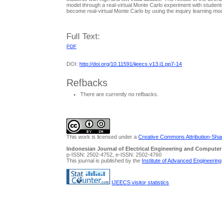
model through a real-virtual Monte Carlo experiment with students
become real-virtual Monte Carlo by using the inquiry learning mode
Full Text:
PDF
DOI:
http://doi.org/10.11591/ijeecs.v13.i1.pp7-14
Refbacks
There are currently no refbacks.
This work is licensed under a
Creative Commons Attribution-Share
Indonesian Journal of Electrical Engineering and Computer
p-ISSN: 2502-4752, e-ISSN: 2502-4760
This journal is published by the
Institute of Advanced Engineerin
IJEECS visitor statistics