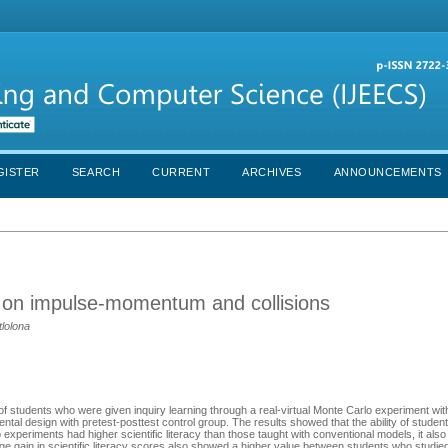
GISTER
SEARCH
CURRENT
ARCHIVES
ANNOUNCEMENTS
n on impulse-momentum and collisions
tlolona
cy of students who were given inquiry learning through a real-virtual Monte Carlo experiment wi
ntal design with pretest-posttest control group. The results showed that the ability of stude
 experiments had higher scientific literacy than those taught with conventional models, it also 
erage gain in scientific literacy scores also showed a higher value between students who studied