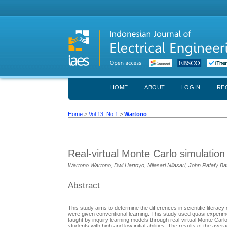
HOME
ABOUT
LOGIN
RE
Home
>
Vol 13, No 1
>
Wartono
Real-virtual Monte Carlo simulatio
Wartono Wartono, Dwi Hartoyo, Nilasari Nilasari, John Rafafy Ba
Abstract
This study aims to determine the differences in scientific litera
were given conventional learning. This study used quasi experime
taught by inquiry learning models through real-virtual Monte Carlo
students with high and low initial abilities. The results of the av