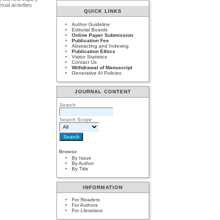
ual activities
QUICK LINKS
Author Guideline
Editorial Boards
Online Paper Submission
Publication Fee
Abstracting and Indexing
Publication Ethics
Visitor Statistics
Contact Us
Withdrawal of Manuscript
Generative AI Policies
JOURNAL CONTENT
Search
Search Scope
Browse
By Issue
By Author
By Title
INFORMATION
For Readers
For Authors
For Librarians