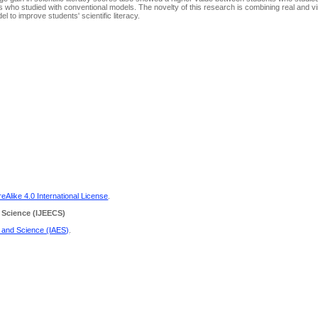
 who studied with conventional models. The novelty of this research is combining real and virt
l to improve students' scientific literacy.
Alike 4.0 International License
.
 Science
(IJEECS)
g and Science (IAES)
.