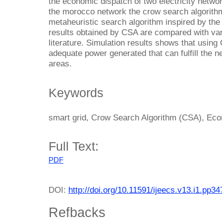
the economic dispatch of two electricity netwo
the morocco network the crow search algorith
metaheuristic search algorithm inspired by the 
results obtained by CSA are compared with vari
literature. Simulation results shows that using
adequate power generated that can fulfill the ne
areas.
Keywords
smart grid, Crow Search Algorithm (CSA), Ec
Full Text:
PDF
DOI:
http://doi.org/10.11591/ijeecs.v13.i1.pp3
Refbacks