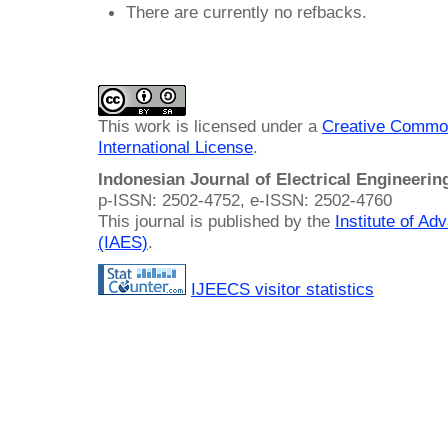
There are currently no refbacks.
This work is licensed under a
Creative Common
International License
.
Indonesian Journal of Electrical Engineeri
p-ISSN: 2502-4752, e-ISSN: 2502-4760
This journal is published by the
Institute of A
(IAES)
.
IJEECS visitor statistics