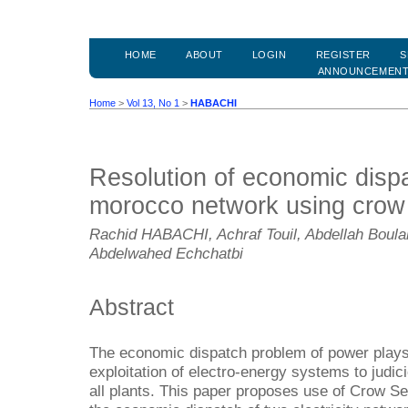
HOME
ABOUT
LOGIN
REGISTER
S
ANNOUNCEMEN
Home
>
Vol 13, No 1
>
HABACHI
Resolution of economic disp
morocco network using crow 
Rachid HABACHI, Achraf Touil, Abdellah Boulal
Abdelwahed Echchatbi
Abstract
The economic dispatch problem of power plays 
exploitation of electro-energy systems to judic
all plants. This paper proposes use of Crow Se