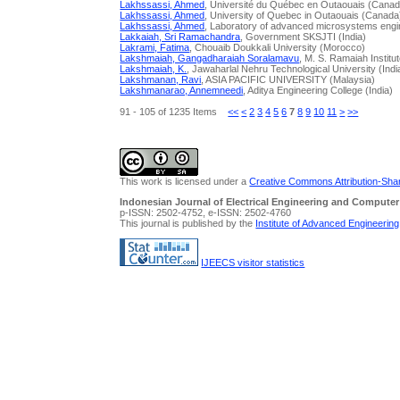
Lakhssassi, Ahmed
, Université du Québec en Outaouais (Canad
Lakhssassi, Ahmed
, University of Quebec in Outaouais (Canada
Lakhssassi, Ahmed
, Laboratory of advanced microsystems engi
Lakkaiah, Sri Ramachandra
, Government SKSJTI (India)
Lakrami, Fatima
, Chouaib Doukkali University (Morocco)
Lakshmaiah, Gangadharaiah Soralamavu
, M. S. Ramaiah Institu
Lakshmaiah, K.
, Jawaharlal Nehru Technological University (Indi
Lakshmanan, Ravi
, ASIA PACIFIC UNIVERSITY (Malaysia)
Lakshmanarao, Annemneedi
, Aditya Engineering College (India)
91 - 105 of 1235 Items
<<
<
2
3
4
5
6
7
8
9
10
11
>
>>
This work is licensed under a
Creative Commons Attribution-Share
Indonesian Journal of Electrical Engineering and Computer
p-ISSN: 2502-4752, e-ISSN: 2502-4760
This journal is published by the
Institute of Advanced Engineerin
IJEECS visitor statistics