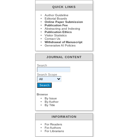
QUICK LINKS
Author Guideline
Editorial Boards
Online Paper Submission
Publication Fee
Abstracting and Indexing
Publication Ethics
Visitor Statistics
Contact Us
Withdrawal of Manuscript
Generative AI Policies
JOURNAL CONTENT
Search
Search Scope
Browse
By Issue
By Author
By Title
INFORMATION
For Readers
For Authors
For Librarians