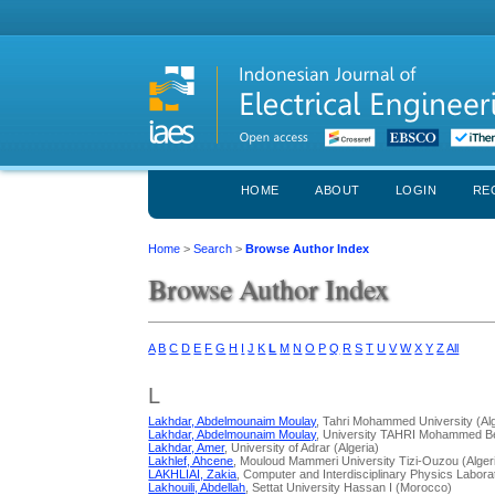
HOME
ABOUT
LOGIN
RE
Home
>
Search
>
Browse Author Index
Browse Author Index
A
B
C
D
E
F
G
H
I
J
K
L
M
N
O
P
Q
R
S
T
U
V
W
X
Y
Z
All
L
Lakhdar, Abdelmounaim Moulay
, Tahri Mohammed University (Alg
Lakhdar, Abdelmounaim Moulay
, University TAHRI Mohammed Be
Lakhdar, Amer
, University of Adrar (Algeria)
Lakhlef, Ahcene
, Mouloud Mammeri University Tizi-Ouzou (Alger
LAKHLIAI, Zakia
, Computer and Interdisciplinary Physics Labor
Lakhouili, Abdellah
, Settat University Hassan I (Morocco)