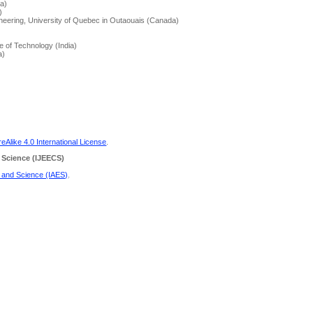
a)
)
neering, University of Quebec in Outaouais (Canada)
te of Technology (India)
a)
Alike 4.0 International License
.
 Science
(IJEECS)
g and Science (IAES)
.