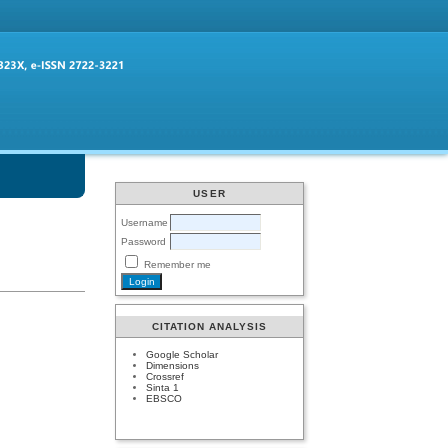
USER
Username
Password
Remember me
CITATION ANALYSIS
Google Scholar
Dimensions
Crossref
Sinta 1
EBSCO