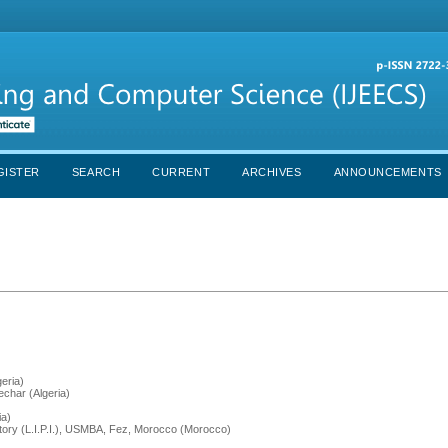
GISTER
SEARCH
CURRENT
ARCHIVES
ANNOUNCEMENTS
eria)
char (Algeria)
ia)
atory (L.I.P.I.), USMBA, Fez, Morocco (Morocco)