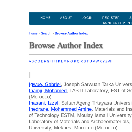
HOME
ABOUT
LOGIN
REGISTER
S
ANNOUNCEMEN
Home
>
Search
>
Browse Author Index
Browse Author Index
A
B
C
D
E
F
G
H
I
J
K
L
M
N
O
P
Q
R
S
T
U
V
W
X
Y
Z
All
I
Igwue, Gabriel
, Joseph Sarwuan Tarka Universi
Ihamji, Mohamed
, LASTI Laboratory, FST of Se
(Morocco)
Ihasani, Izzal
, Sultan Ageng Tirtayasa Universi
Ihedrane, Mohammed Amine
, Materials and In
of Technology ESTM, Moulay Ismail Universit
Laboratory of Materials and Archaeomaterials,
University, Meknes, Morocco (Morocco)