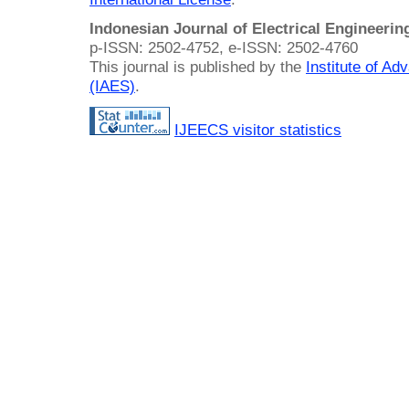
Indonesian Journal of Electrical Engineeri
p-ISSN: 2502-4752, e-ISSN: 2502-4760
This journal is published by the
Institute of A
(IAES)
.
IJEECS visitor statistics