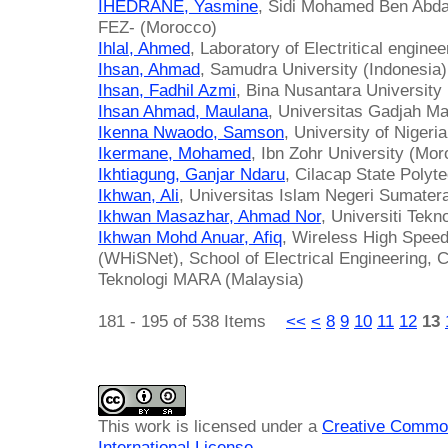
IHEDRANE, Yasmine
, Sidi Mohamed Ben Abdal
FEZ- (Morocco)
Ihlal, Ahmed
, Laboratory of Electritical engin
Ihsan, Ahmad
, Samudra University (Indonesia)
Ihsan, Fadhil Azmi
, Bina Nusantara University 
Ihsan Ahmad, Maulana
, Universitas Gadjah Ma
Ikenna Nwaodo, Samson
, University of Nigeria
Ikermane, Mohamed
, Ibn Zohr University (Mo
Ikhtiagung, Ganjar Ndaru
, Cilacap State Polyt
Ikhwan, Ali
, Universitas Islam Negeri Sumatera
Ikhwan Masazhar, Ahmad Nor
, Universiti Tek
Ikhwan Mohd Anuar, Afiq
, Wireless High Spee
(WHiSNet), School of Electrical Engineering, Co
Teknologi MARA (Malaysia)
181 - 195 of 538 Items
<<
<
8
9
10
11
12
13
This work is licensed under a
Creative Common
International License
.