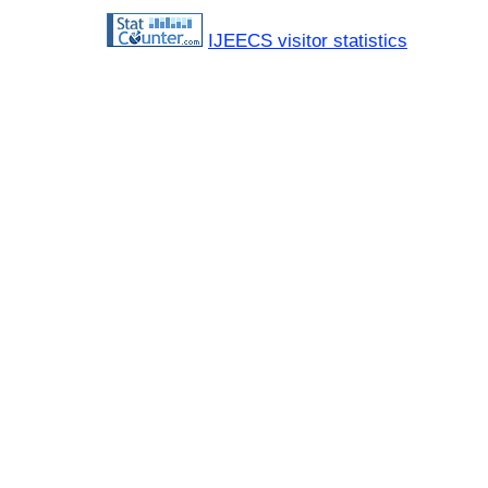
IJEECS visitor statistics