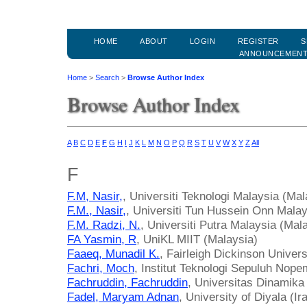
HOME
ABOUT
LOGIN
REGISTER
S
ANNOUNCEMEN
Home
>
Search
>
Browse Author Index
Browse Author Index
A
B
C
D
E
F
G
H
I
J
K
L
M
N
O
P
Q
R
S
T
U
V
W
X
Y
Z
All
F
F.M, Nasir,
, Universiti Teknologi Malaysia (Mal
F.M., Nasir,
, Universiti Tun Hussein Onn Malay
F.M. Radzi, N.
, Universiti Putra Malaysia (Mal
FA Yasmin, R
, UniKL MIIT (Malaysia)
Faaeq, Munadil K.
, Fairleigh Dickinson Univer
Fachri, Moch
, Institut Teknologi Sepuluh Nope
Fachruddin, Fachruddin
, Universitas Dinamika
Fadel, Maryam Adnan
, University of Diyala (Ir