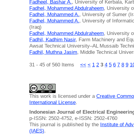
Fadheel, Bashar A.
, University of Kerbala, Karb
Fadhel, Mohammed Abdulraheem
, University 
Fadhel, Mohammed A.
, University of Sumer (I
Fadhel, Mohammed A.
, University of Informa
(Iraq)
Fadhel, Mohammed Abdulraheem
, University 
Fadhil, Kadhim Nasir
, Farm Machinery and Equ
Awsat Technical University–AL Mussaib Technic
Fadhil, Muthna Jasim
, Middle Technical Univer
31 - 45 of 560 Items
<<
<
1
2
3
4
5
6
7
8
9
1
This work is licensed under a
Creative Common
International License
.
Indonesian Journal of Electrical Engineeri
p-ISSN: 2502-4752, e-ISSN: 2502-4760
This journal is published by the
Institute of A
(IAES)
.