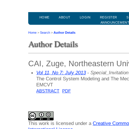
HOME
ABOUT
LOGIN
REGISTER
S
ANNOUNCEMEN
Home
>
Search
>
Author Details
Author Details
CAI, Zuge, Northeastern Univ
Vol 11, No 7: July 2013
- Special_Invitation
The Control System Modeling and The Mech
EMCVT
ABSTRACT
PDF
This work is licensed under a
Creative Common