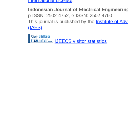
International License
.
Indonesian Journal of Electrical Engineeri
p-ISSN: 2502-4752, e-ISSN: 2502-4760
This journal is published by the
Institute of A
(IAES)
.
IJEECS visitor statistics