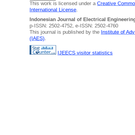
This work is licensed under a
Creative Common
International License
.
Indonesian Journal of Electrical Engineeri
p-ISSN: 2502-4752, e-ISSN: 2502-4760
This journal is published by the
Institute of A
(IAES)
.
IJEECS visitor statistics