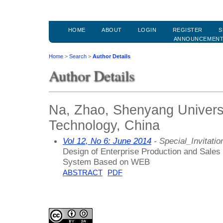
HOME
ABOUT
LOGIN
REGISTER
S
ANNOUNCEMEN
Home
>
Search
>
Author Details
Author Details
Na, Zhao, Shenyang Univers
Technology, China
Vol 12, No 6: June 2014
- Special_Invitatio
Design of Enterprise Production and Sales
System Based on WEB
ABSTRACT
PDF