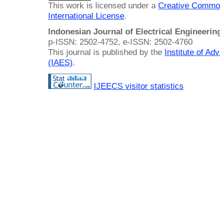
This work is licensed under a
Creative Common
International License
.
Indonesian Journal of Electrical Engineeri
p-ISSN: 2502-4752, e-ISSN: 2502-4760
This journal is published by the
Institute of A
(IAES)
.
IJEECS visitor statistics