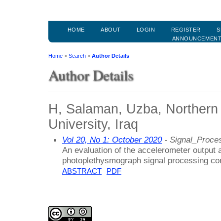
HOME
ABOUT
LOGIN
REGISTER
S
ANNOUNCEMEN
Home
>
Search
>
Author Details
Author Details
H, Salaman, Uzba, Northern 
University, Iraq
Vol 20, No 1: October 2020
- Signal_Proce
An evaluation of the accelerometer output a
photoplethysmograph signal processing con
ABSTRACT
PDF