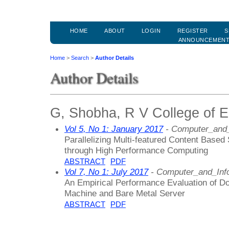
HOME
ABOUT
LOGIN
REGISTER
S
ANNOUNCEMEN
Home
>
Search
>
Author Details
Author Details
G, Shobha, R V College of En
Vol 5, No 1: January 2017
- Computer_and_
Parallelizing Multi-featured Content Based
through High Performance Computing
ABSTRACT
PDF
Vol 7, No 1: July 2017
- Computer_and_Inf
An Empirical Performance Evaluation of Do
Machine and Bare Metal Server
ABSTRACT
PDF