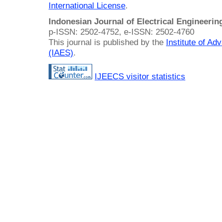
International License
.
Indonesian Journal of Electrical Engineeri
p-ISSN: 2502-4752, e-ISSN: 2502-4760
This journal is published by the
Institute of A
(IAES)
.
IJEECS visitor statistics