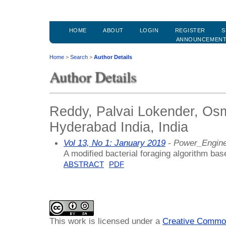
HOME
ABOUT
LOGIN
REGISTER
S
ANNOUNCEMEN
Home
>
Search
>
Author Details
Author Details
Reddy, Palvai Lokender, Osm
Hyderabad India, India
Vol 13, No 1: January 2019
- Power_Engine
A modified bacterial foraging algorithm ba
ABSTRACT
PDF
This work is licensed under a
Creative Common