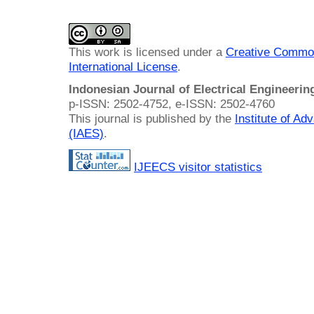
This work is licensed under a
Creative Common
International License
.
Indonesian Journal of Electrical Engineeri
p-ISSN: 2502-4752, e-ISSN: 2502-4760
This journal is published by the
Institute of A
(IAES)
.
IJEECS visitor statistics