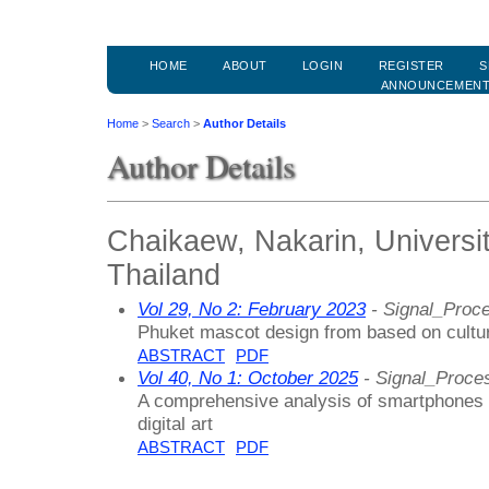
HOME
ABOUT
LOGIN
REGISTER
S
ANNOUNCEMEN
Home
>
Search
>
Author Details
Author Details
Chaikaew, Nakarin, Universi
Thailand
Vol 29, No 2: February 2023
- Signal_Proc
Phuket mascot design from based on cultur
ABSTRACT
PDF
Vol 40, No 1: October 2025
- Signal_Proce
A comprehensive analysis of smartphones a
digital art
ABSTRACT
PDF