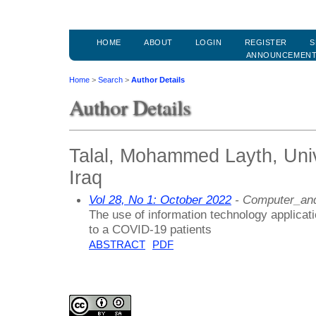
HOME
ABOUT
LOGIN
REGISTER
S
ANNOUNCEMEN
Home
>
Search
>
Author Details
Author Details
Talal, Mohammed Layth, Unive
Iraq
Vol 28, No 1: October 2022
- Computer_and
The use of information technology applicati
to a COVID-19 patients
ABSTRACT
PDF