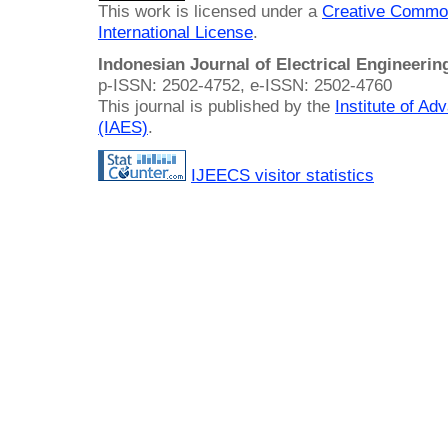
This work is licensed under a
Creative Common
International License
.
Indonesian Journal of Electrical Engineeri
p-ISSN: 2502-4752, e-ISSN: 2502-4760
This journal is published by the
Institute of A
(IAES)
.
IJEECS visitor statistics