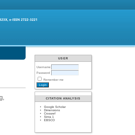
USER
Username
Password
Remember me
g,
CITATION ANALYSIS
Google Scholar
Dimensions
Crossref
Sinta 1
EBSCO