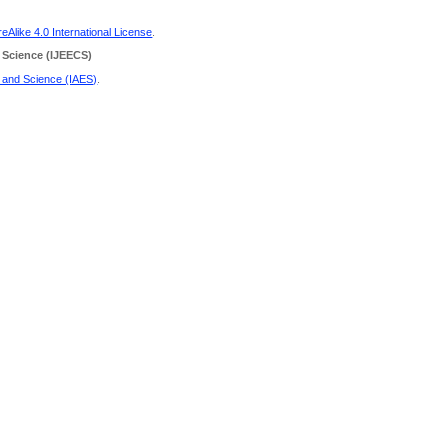
Alike 4.0 International License
.
 Science
(IJEECS)
g and Science (IAES)
.