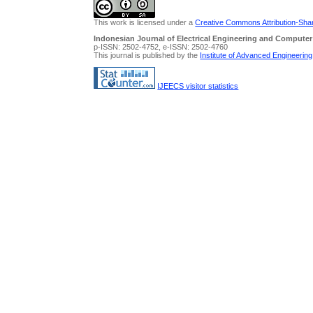
This work is licensed under a
Creative Commons Attribution-Share
Indonesian Journal of Electrical Engineering and Computer
p-ISSN: 2502-4752, e-ISSN: 2502-4760
This journal is published by the
Institute of Advanced Engineerin
IJEECS visitor statistics