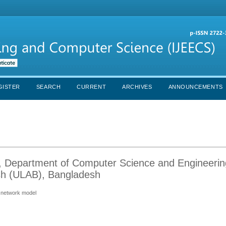
GISTER
SEARCH
CURRENT
ARCHIVES
ANNOUNCEMENTS
Department of Computer Science and Engineerin
esh (ULAB), Bangladesh
l network model