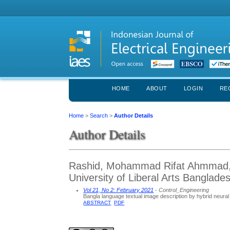
HOME
ABOUT
LOGIN
RE
Home
>
Search
>
Author Details
Author Details
Rashid, Mohammad Rifat Ahmmad, 
University of Liberal Arts Banglad
Vol 21, No 2: February 2021
- Control_Engineering
Bangla language textual image description by hybrid neura
ABSTRACT
PDF