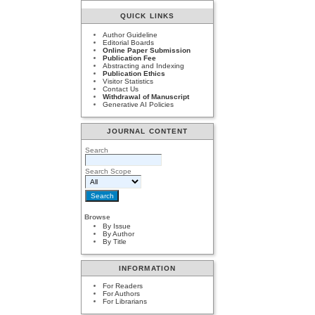
QUICK LINKS
Author Guideline
Editorial Boards
Online Paper Submission
Publication Fee
Abstracting and Indexing
Publication Ethics
Visitor Statistics
Contact Us
Withdrawal of Manuscript
Generative AI Policies
JOURNAL CONTENT
Search
Search Scope
Browse
By Issue
By Author
By Title
INFORMATION
For Readers
For Authors
For Librarians