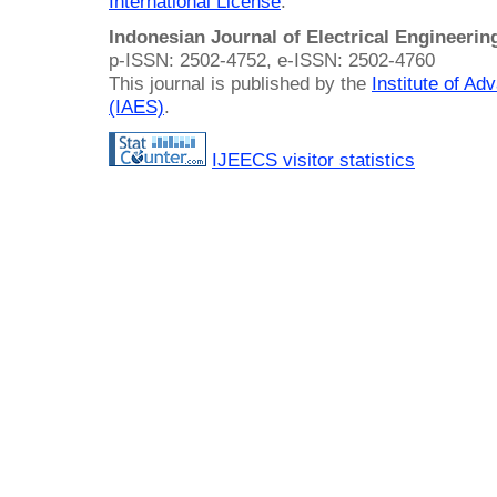
International License
.
Indonesian Journal of Electrical Engineeri
p-ISSN: 2502-4752, e-ISSN: 2502-4760
This journal is published by the
Institute of A
(IAES)
.
IJEECS visitor statistics