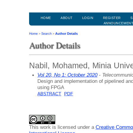
HOME
ABOUT
LOGIN
REGISTER
S
ANNOUNCEMEN
Home
>
Search
>
Author Details
Author Details
Nabil, Mohamed, Minia Unive
Vol 20, No 1: October 2020
- Telecommunic
Design and implementation of pipelined an
using FPGA
ABSTRACT
PDF
This work is licensed under a
Creative Common