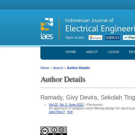
HOME
ABOUT
LOGIN
RE
Home
>
Search
>
Author Details
Author Details
Ramady, Givy Devira, Sekolah Ting
Vol 22, No 3: June 2021
- Electronics
An approach of adaptive notch filtering design for electroc
ABSTRACT
PDF