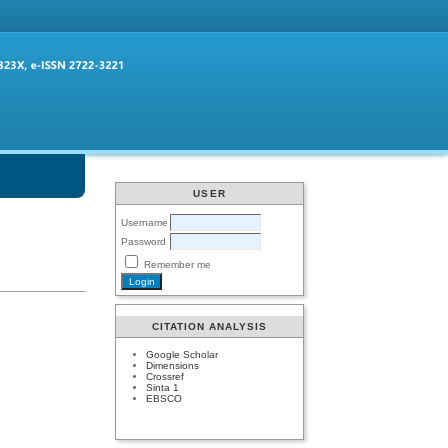
USER
Username
Password
Remember me
CITATION ANALYSIS
Google Scholar
Dimensions
Crossref
Sinta 1
EBSCO