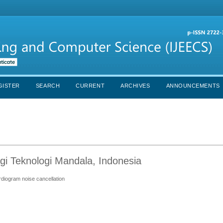
GISTER
SEARCH
CURRENT
ARCHIVES
ANNOUNCEMENTS
gi Teknologi Mandala, Indonesia
ardiogram noise cancellation