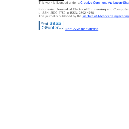
This work is licensed under a
Creative Commons Attribution-Share
Indonesian Journal of Electrical Engineering and Computer
p-ISSN: 2502-4752, e-ISSN: 2502-4760
This journal is published by the
Institute of Advanced Engineerin
IJEECS visitor statistics