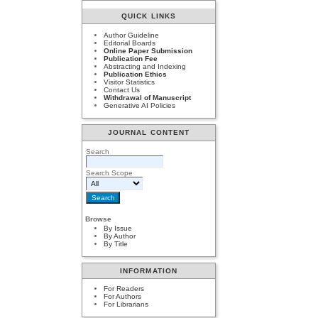
QUICK LINKS
Author Guideline
Editorial Boards
Online Paper Submission
Publication Fee
Abstracting and Indexing
Publication Ethics
Visitor Statistics
Contact Us
Withdrawal of Manuscript
Generative AI Policies
JOURNAL CONTENT
Search
Search Scope
Browse
By Issue
By Author
By Title
INFORMATION
For Readers
For Authors
For Librarians