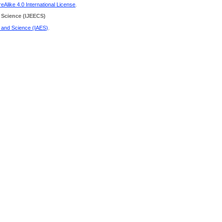
Alike 4.0 International License
.
 Science
(IJEECS)
g and Science (IAES)
.