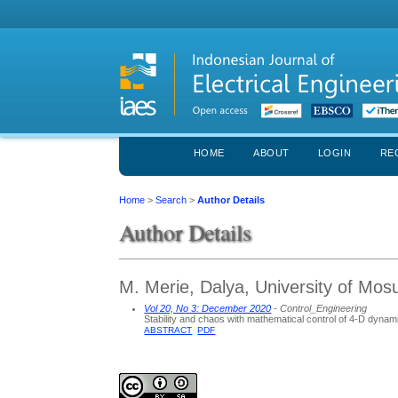
HOME
ABOUT
LOGIN
RE
Home
>
Search
>
Author Details
Author Details
M. Merie, Dalya, University of Mosu
Vol 20, No 3: December 2020
- Control_Engineering
Stability and chaos with mathematical control of 4-D dyna
ABSTRACT
PDF