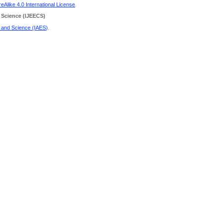
Alike 4.0 International License
.
 Science
(IJEECS)
g and Science (IAES)
.