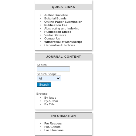
QUICK LINKS
Author Guideline
Editorial Boards
Online Paper Submission
Publication Fee
Abstracting and Indexing
Publication Ethics
Visitor Statistics
Contact Us
Withdrawal of Manuscript
Generative AI Policies
JOURNAL CONTENT
Search
Search Scope
Browse
By Issue
By Author
By Title
INFORMATION
For Readers
For Authors
For Librarians