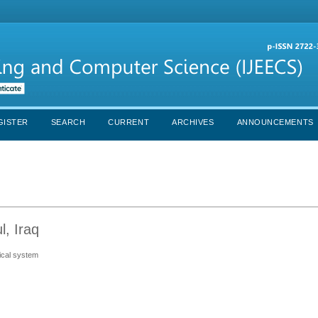
GISTER
SEARCH
CURRENT
ARCHIVES
ANNOUNCEMENTS
l, Iraq
mical system