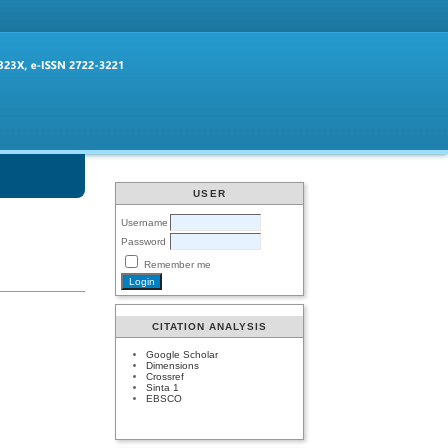
USER
Username
Password
Remember me
CITATION ANALYSIS
Google Scholar
Dimensions
Crossref
Sinta 1
EBSCO