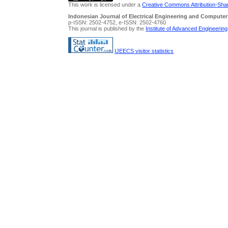
This work is licensed under a
Creative Commons Attribution-Share
Indonesian Journal of Electrical Engineering and Computer
p-ISSN: 2502-4752, e-ISSN: 2502-4760
This journal is published by the
Institute of Advanced Engineerin
IJEECS visitor statistics