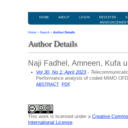
HOME
ABOUT
LOGIN
REGISTER
S
ANNOUNCEMEN
Home
>
Search
>
Author Details
Author Details
Naji Fadhel, Amneen, Kufa un
Vol 30, No 1: April 2023
- Telecommunicati
Performance analysis of coded MIMO OFDM
ABSTRACT
PDF
This work is licensed under a
Creative Common
International License
.