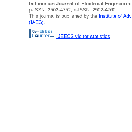
Indonesian Journal of Electrical Engineeri
p-ISSN: 2502-4752, e-ISSN: 2502-4760
This journal is published by the
Institute of A
(IAES)
.
IJEECS visitor statistics