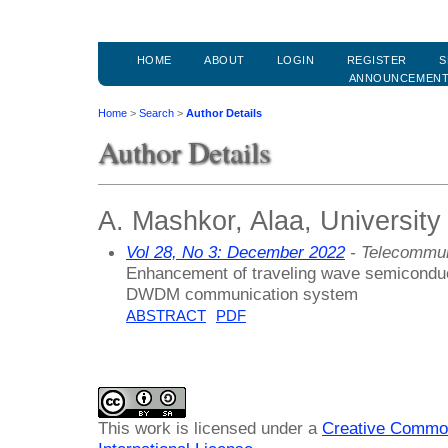
HOME
ABOUT
LOGIN
REGISTER
S
ANNOUNCEMEN
Home
>
Search
>
Author Details
Author Details
A. Mashkor, Alaa, University 
Vol 28, No 3: December 2022
- Telecommun
Enhancement of traveling wave semiconduct
DWDM communication system
ABSTRACT
PDF
This work is licensed under a
Creative Common