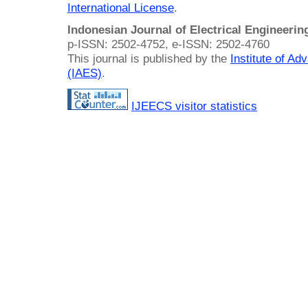
International License
.
Indonesian Journal of Electrical Engineeri
p-ISSN: 2502-4752, e-ISSN: 2502-4760
This journal is published by the
Institute of A
(IAES)
.
IJEECS visitor statistics