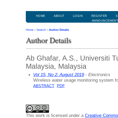
HOME
ABOUT
LOGIN
REGISTER
S
ANNOUNCEMEN
Home
>
Search
>
Author Details
Author Details
Ab Ghafar, A.S., Universiti
Malaysia, Malaysia
Vol 15, No 2: August 2019
- Electronics
Wireless water usage monitoring system f
ABSTRACT
PDF
This work is licensed under a
Creative Common