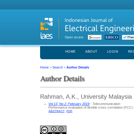
HOME
ABOUT
LOGIN
RE
Home
>
Search
>
Author Details
Author Details
Rahman, A.K., University Malaysia 
Vol 13, No 2: February 2019
- Telecommunication
Performance evaluation of flexible cross correlation (FC
ABSTRACT
PDF