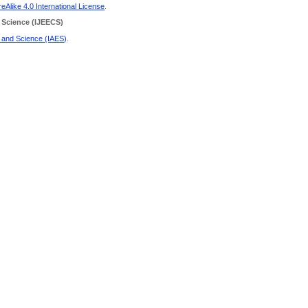
Alike 4.0 International License
.
 Science
(IJEECS)
g and Science (IAES)
.