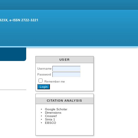
USER
Username
Password
Remember me
CITATION ANALYSIS
Google Scholar
Dimensions
Crossref
Sinta 1
EBSCO