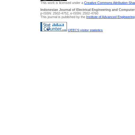
This work is licensed under a
Creative Commons Attribution-Share
Indonesian Journal of Electrical Engineering and Computer
p-ISSN: 2502-4752, e-ISSN: 2502-4760
This journal is published by the
Institute of Advanced Engineerin
IJEECS visitor statistics