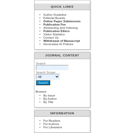
QUICK LINKS
Author Guideline
Editorial Boards
Online Paper Submission
Publication Fee
Abstracting and Indexing
Publication Ethics
Visitor Statistics
Contact Us
Withdrawal of Manuscript
Generative AI Policies
JOURNAL CONTENT
Search
Search Scope
Browse
By Issue
By Author
By Title
INFORMATION
For Readers
For Authors
For Librarians