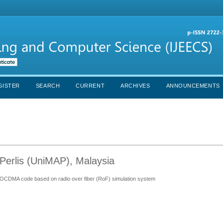
GISTER
SEARCH
CURRENT
ARCHIVES
ANNOUNCEMENTS
Perlis (UniMAP), Malaysia
C) OCDMA code based on radio over fiber (RoF) simulation system