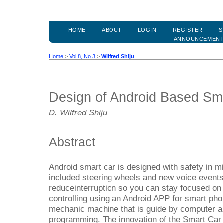
HOME
ABOUT
LOGIN
REGISTER
S
ANNOUNCEMEN
Home
>
Vol 8, No 3
>
Wilfred Shiju
Design of Android Based Sm
D. Wilfred Shiju
Abstract
Android smart car is designed with safety in mi
included steering wheels and new voice events,
reduceinterruption so you can stay focused on
controlling using an Android APP for smart phon
mechanic machine that is guide by computer an
programming. The innovation of the Smart Car