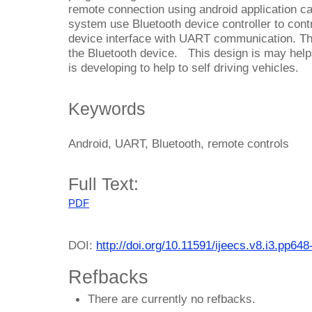
remote connection using android application c
system use Bluetooth device controller to cont
device interface with UART communication. 
the Bluetooth device. This design is may helps 
is developing to help to self driving vehicles.
Keywords
Android, UART, Bluetooth, remote controls
Full Text:
PDF
DOI:
http://doi.org/10.11591/ijeecs.v8.i3.pp648
Refbacks
There are currently no refbacks.