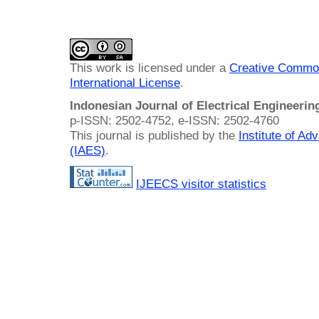
This work is licensed under a
Creative Common
International License
.
Indonesian Journal of Electrical Engineeri
p-ISSN: 2502-4752, e-ISSN: 2502-4760
This journal is published by the
Institute of A
(IAES)
.
IJEECS visitor statistics