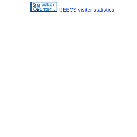
IJEECS visitor statistics