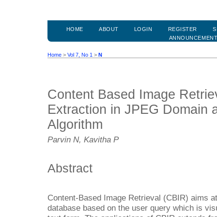
HOME
ABOUT
LOGIN
REGISTER
S
ANNOUNCEMEN
Home
>
Vol 7, No 1
>
N
Content Based Image Retriev
Extraction in JPEG Domain 
Algorithm
Parvin N, Kavitha P
Abstract
Content-Based Image Retrieval (CBIR) aims at 
database based on the user query which is visua