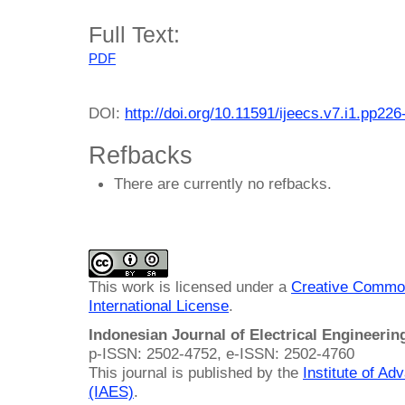
Full Text:
PDF
DOI:
http://doi.org/10.11591/ijeecs.v7.i1.pp226
Refbacks
There are currently no refbacks.
This work is licensed under a
Creative Common
International License
.
Indonesian Journal of Electrical Engineeri
p-ISSN: 2502-4752, e-ISSN: 2502-4760
This journal is published by the
Institute of A
(IAES)
.