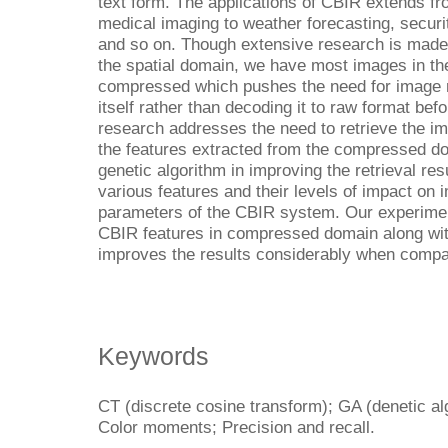
text form. The applications of CBIR extends fr
medical imaging to weather forecasting, securi
and so on. Though extensive research is made 
the spatial domain, we have most images in th
compressed which pushes the need for image r
itself rather than decoding it to raw format bef
research addresses the need to retrieve the 
the features extracted from the compressed dom
genetic algorithm in improving the retrieval re
various features and their levels of impact on 
parameters of the CBIR system. Our experimenta
CBIR features in compressed domain along wit
improves the results considerably when compare
Keywords
CT (discrete cosine transform); GA (denetic al
Color moments; Precision and recall.