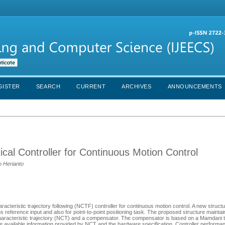
GISTER
SEARCH
CURRENT
ARCHIVES
ANNOUNCEMENTS
al Controller for Continuous Motion Control
o Herianto
acteristic trajectory following (NCTF) controller for continuous motion control. A new structu
us reference input and also for point-to-point positioning task. The proposed structure maint
 characteristic trajectory (NCT) and a compensator. The compensator is based on a Mamdani 
he available information provided by NCT and the hardware specification. Controller perform