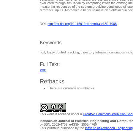
evaluated through simulation by comparing it with the existing 
measuring responses of the system providing continuous sinusoida
reference inputs. Moreover, a better result is also obtained in per
DOI:
http://dx.doi.org/10.11591/telkomnika.v13i1.7008
Keywords
nctf; fuzzy control; tracking; trajectory following; continuous moti
Full Text:
PDF
Refbacks
There are currently no refbacks.
This work is licensed under a
Creative Commons Attribution-Share
Indonesian Journal of Electrical Engineering and Computer
p-ISSN: 2502-4752, e-ISSN: 2502-4760
This journal is published by the
Institute of Advanced Engineerin