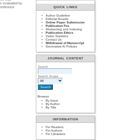
as evaluated by
continuous
QUICK LINKS
Author Guideline
Editorial Boards
Online Paper Submission
Publication Fee
Abstracting and Indexing
Publication Ethics
Visitor Statistics
Contact Us
Withdrawal of Manuscript
Generative AI Policies
JOURNAL CONTENT
Search
Search Scope
Browse
By Issue
By Author
By Title
INFORMATION
For Readers
For Authors
For Librarians