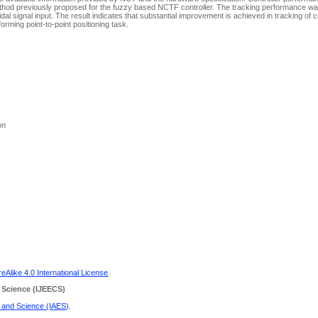
method previously proposed for the fuzzy based NCTF controller. The tracking performance w
l signal input. The result indicates that substantial improvement is achieved in tracking of 
forming point-to-point positioning task.
on
Alike 4.0 International License
.
 Science
(IJEECS)
g and Science (IAES)
.