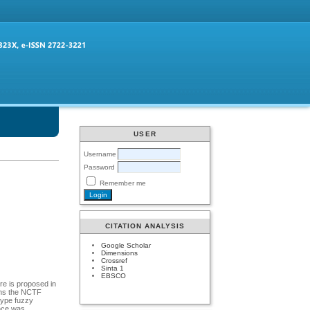
USER
Username
Password
Remember me
CITATION ANALYSIS
Google Scholar
Dimensions
Crossref
Sinta 1
EBSCO
re is proposed in
ains the NCTF
type fuzzy
ance was