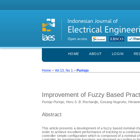
HOME
ABOUT
LOGIN
RE
Home
>
Vol 13, No 1
>
Purtojo
Improvement of Fuzzy Based Practic
Purtojo Purtojo, Heru S. B. Rochardjo, Gesang Nugroho, Heriant
Abstract
This article presents a development of a fuzzy based nominal char
order to achieve excellent performance of tracking to a continuo
controller simple configuration which is composed of a nominal
controller. Its membership functions are designed according to t