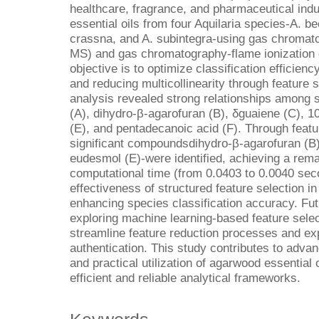
healthcare, fragrance, and pharmaceutical indu
essential oils from four Aquilaria species-A. b
crassna, and A. subintegra-using gas chroma
MS) and gas chromatography-flame ionization 
objective is to optimize classification efficien
and reducing multicollinearity through feature 
analysis revealed strong relationships among
(A), dihydro-β-agarofuran (B), δguaiene (C), 
(E), and pentadecanoic acid (F). Through featu
significant compoundsdihydro-β-agarofuran (B)
eudesmol (E)-were identified, achieving a rem
computational time (from 0.0403 to 0.0040 seco
effectiveness of structured feature selection in 
enhancing species classification accuracy. Fut
exploring machine learning-based feature selec
streamline feature reduction processes and exp
authentication. This study contributes to advan
and practical utilization of agarwood essential 
efficient and reliable analytical frameworks.