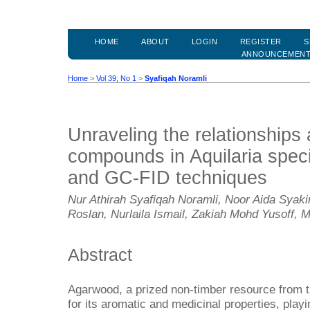
HOME
ABOUT
LOGIN
REGISTER
S
ANNOUNCEMEN
Home
>
Vol 39, No 1
>
Syafiqah Noramli
Unraveling the relationships 
compounds in Aquilaria spe
and GC-FID techniques
Nur Athirah Syafiqah Noramli, Noor Aida Sya
Roslan, Nurlaila Ismail, Zakiah Mohd Yusoff, 
Abstract
Agarwood, a prized non-timber resource from th
for its aromatic and medicinal properties, playin