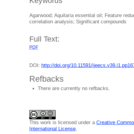
Keywords
Agarwood; Aquilaria essential oil; Feature reduc
correlation analysis; Significant compounds
Full Text:
PDF
DOI:
http://doi.org/10.11591/ijeecs.v39.i1.pp1
Refbacks
There are currently no refbacks.
This work is licensed under a
Creative Common
International License
.