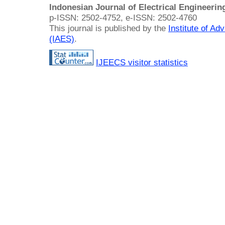
Indonesian Journal of Electrical Engineeri
p-ISSN: 2502-4752, e-ISSN: 2502-4760
This journal is published by the
Institute of A
(IAES)
.
IJEECS visitor statistics