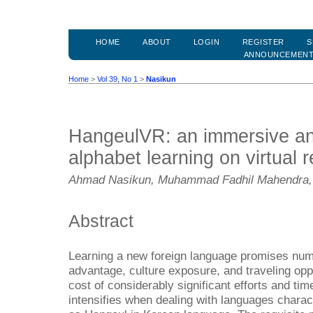
HOME
ABOUT
LOGIN
REGISTER
S
ANNOUNCEMEN
Home
>
Vol 39, No 1
>
Nasikun
HangeulVR: an immersive an
alphabet learning on virtual r
Ahmad Nasikun, Muhammad Fadhil Mahendra,
Abstract
Learning a new foreign language promises num
advantage, culture exposure, and traveling opp
cost of considerably significant efforts and t
intensifies when dealing with languages charact