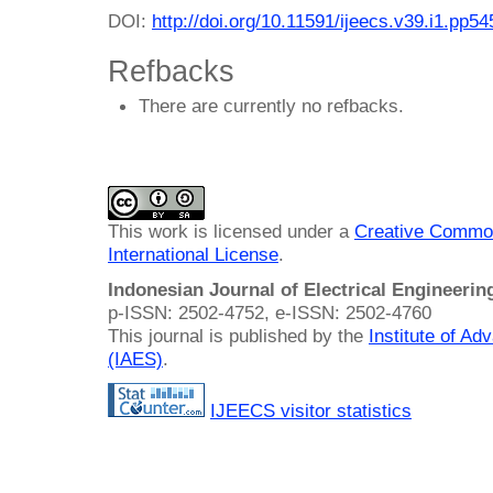
DOI:
http://doi.org/10.11591/ijeecs.v39.i1.pp5
Refbacks
There are currently no refbacks.
This work is licensed under a
Creative Common
International License
.
Indonesian Journal of Electrical Engineeri
p-ISSN: 2502-4752, e-ISSN: 2502-4760
This journal is published by the
Institute of A
(IAES)
.
IJEECS visitor statistics