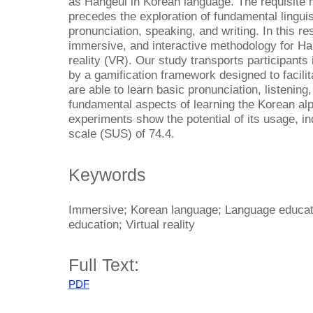
as Hangeul in Korean language. The requisite 
precedes the exploration of fundamental lingui
pronunciation, speaking, and writing. In this r
immersive, and interactive methodology for Han
reality (VR). Our study transports participants 
by a gamification framework designed to facilit
are able to learn basic pronunciation, listening
fundamental aspects of learning the Korean alp
experiments show the potential of its usage, in
scale (SUS) of 74.4.
Keywords
Immersive; Korean language; Language educatio
education; Virtual reality
Full Text:
PDF