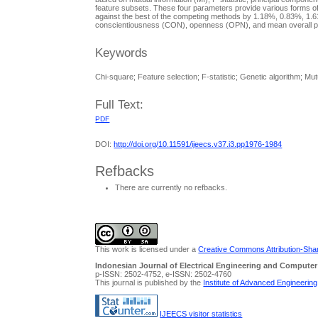
feature subsets. These four parameters provide various forms of
against the best of the competing methods by 1.18%, 0.83%, 1.
conscientiousness (CON), openness (OPN), and mean overall pers
Keywords
Chi-square; Feature selection; F-statistic; Genetic algorithm; Mutu
Full Text:
PDF
DOI:
http://doi.org/10.11591/ijeecs.v37.i3.pp1976-1984
Refbacks
There are currently no refbacks.
This work is licensed under a
Creative Commons Attribution-Share
Indonesian Journal of Electrical Engineering and Computer
p-ISSN: 2502-4752, e-ISSN: 2502-4760
This journal is published by the
Institute of Advanced Engineerin
IJEECS visitor statistics