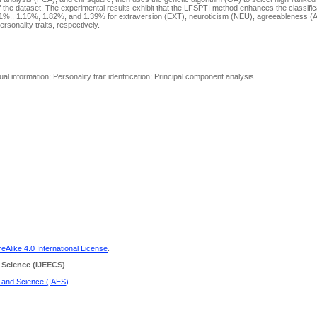
 the dataset. The experimental results exhibit that the LFSPTI method enhances the classifi
61%., 1.15%, 1.82%, and 1.39% for extraversion (EXT), neuroticism (NEU), agreeableness (
onality traits, respectively.
al information; Personality trait identification; Principal component analysis
Alike 4.0 International License
.
 Science
(IJEECS)
g and Science (IAES)
.