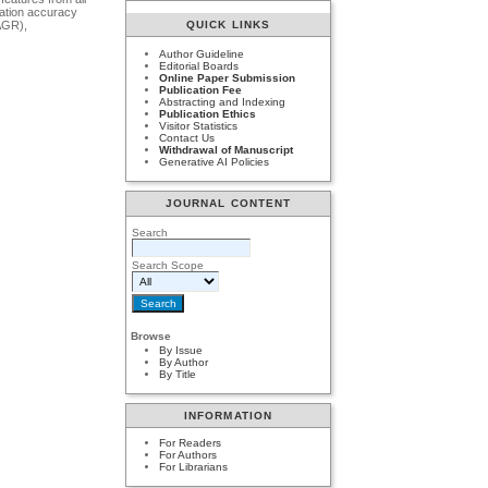
cation accuracy
AGR),
QUICK LINKS
Author Guideline
Editorial Boards
Online Paper Submission
Publication Fee
Abstracting and Indexing
Publication Ethics
Visitor Statistics
Contact Us
Withdrawal of Manuscript
Generative AI Policies
JOURNAL CONTENT
Search
Search Scope
Browse
By Issue
By Author
By Title
INFORMATION
For Readers
For Authors
For Librarians