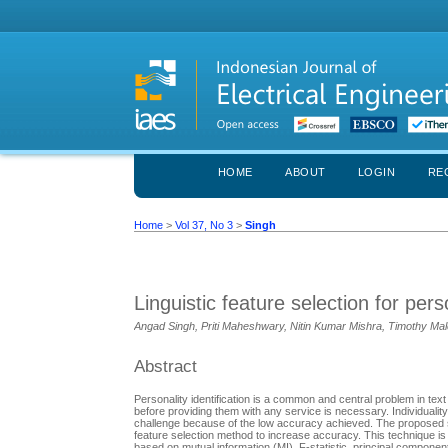
HOME
ABOUT
LOGIN
RE
Home
>
Vol 37, No 3
>
Singh
Linguistic feature selection for perso
Angad Singh, Priti Maheshwary, Nitin Kumar Mishra, Timothy Ma
Abstract
Personality identification is a common and central problem in text
before providing them with any service is necessary. Individuality 
challenge because of the low accuracy achieved. The proposed stud
feature selection method to increase accuracy. This technique is cal
based on mutual information (MI), F-statistic, principal componen