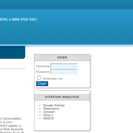
USER
Username
Password
Remember me
CITATION ANALYSIS
Google Scholar
Dimensions
Crossref
Sinta 1
EBSCO
s' personalities
ns a core
which applies a
rst finds features
features from all