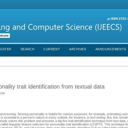
GISTER
SEARCH
CURRENT
ARCHIVES
ANNOUNCEMENTS
nality trait identification from textual data
lche
 processing. Sensing personality is helpful for various purposes; for example, estimating user
is essential in a person's nature in every outlook, for instance, in text writing. But, this remai
y solves this problem and presents a big five trait identification technique from text data, 
led linguistic feature selection for personality trait identification (LFSPTI). This technique fi
t analysis (PCA), and chi-square, then uses the genetic algorithm (GA) to select high-ranked 