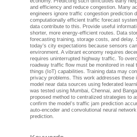
economy. Predicting such difficulties early he
and efficiency and reduce congestion. Many a
engineers ignore traffic congestion prediction d
computationally efficient traffic forecast system
data contribute to this. Provide useful informat
shorter, more energy-efficient routes. Data stor
forecasting training, storage costs, and delay
today’s city expectations because sensors ca
environment. A vibrant economy requires decen
requires uninterrupted highway traffic. To ove
roadway traffic flow must be monitored in real 
things (IoT) capabilities. Training data may con
privacy problems. This work addresses these is
model near data sources using federated learn
was tested using Mumbai, Chennai, and Bangal
proposed method to centralized strategies to a
confirm the model’s traffic jam prediction acc
auto-encoder and convolutional neural network
prediction.