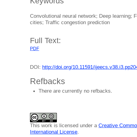
Keywords
Convolutional neural network; Deep learning; F
cities; Traffic congestion prediction
Full Text:
PDF
DOI:
http://doi.org/10.11591/ijeecs.v38.i3.pp2
Refbacks
There are currently no refbacks.
This work is licensed under a
Creative Common
International License
.