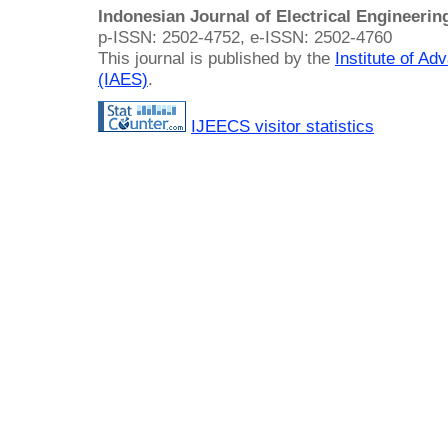
Indonesian Journal of Electrical Engineeri
p-ISSN: 2502-4752, e-ISSN: 2502-4760
This journal is published by the
Institute of A
(IAES)
.
IJEECS visitor statistics