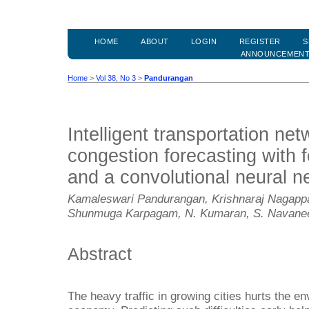
HOME
ABOUT
LOGIN
REGISTER
S
ANNOUNCEMEN
Home
>
Vol 38, No 3
>
Pandurangan
Intelligent transportation ne
congestion forecasting with 
and a convolutional neural n
Kamaleswari Pandurangan, Krishnaraj Nagappa
Shunmuga Karpagam, N. Kumaran, S. Navane
Abstract
The heavy traffic in growing cities hurts the 