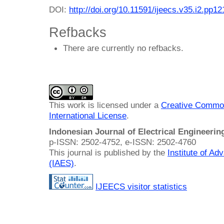
DOI:
http://doi.org/10.11591/ijeecs.v35.i2.pp1
Refbacks
There are currently no refbacks.
This work is licensed under a
Creative Common
International License
.
Indonesian Journal of Electrical Engineeri
p-ISSN: 2502-4752, e-ISSN: 2502-4760
This journal is published by the
Institute of A
(IAES)
.
IJEECS visitor statistics