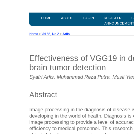
HOME
ABOUT
LOGIN
REGISTER
S
ANNOUNCEMEN
Home
>
Vol 35, No 2
>
Arlis
Effectiveness of VGG19 in de
brain tumor detection
Syafri Arlis, Muhammad Reza Putra, Musli Yan
Abstract
Image processing in the diagnosis of disease is
developing in the world of health. Diagnosis is c
image processing to provide a level of accurac
efficiency to medical personnel. This research