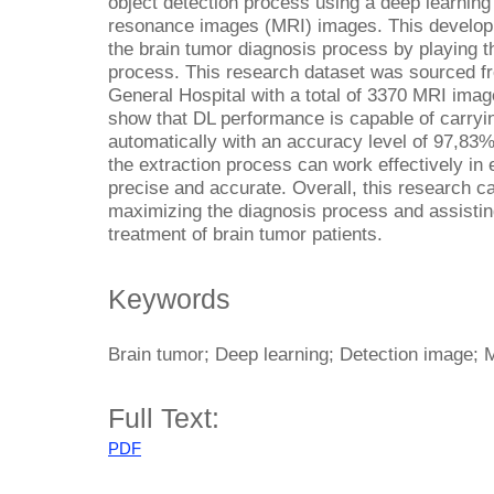
object detection process using a deep learnin
resonance images (MRI) images. This developm
the brain tumor diagnosis process by playing th
process. This research dataset was sourced f
General Hospital with a total of 3370 MRI image
show that DL performance is capable of carryi
automatically with an accuracy level of 97,83%
the extraction process can work effectively in 
precise and accurate. Overall, this research c
maximizing the diagnosis process and assistin
treatment of brain tumor patients.
Keywords
Brain tumor; Deep learning; Detection image; 
Full Text:
PDF