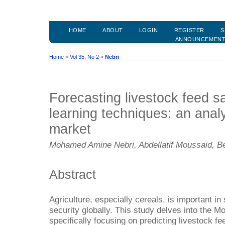
HOME
ABOUT
LOGIN
REGISTER
S
ANNOUNCEMEN
Home
>
Vol 35, No 2
>
Nebri
Forecasting livestock feed s
learning techniques: an anal
market
Mohamed Amine Nebri, Abdellatif Moussaid, Be
Abstract
Agriculture, especially cereals, is important i
security globally. This study delves into the M
specifically focusing on predicting livestock f