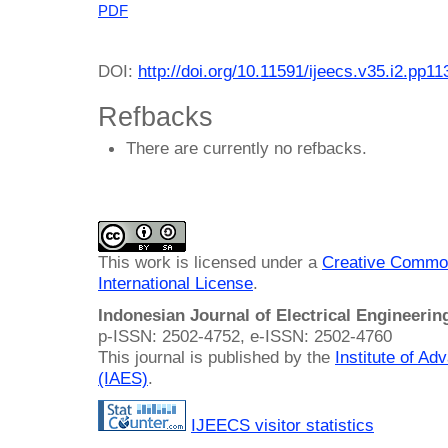
PDF
DOI:
http://doi.org/10.11591/ijeecs.v35.i2.pp1
Refbacks
There are currently no refbacks.
This work is licensed under a
Creative Common
International License
.
Indonesian Journal of Electrical Engineeri
p-ISSN: 2502-4752, e-ISSN: 2502-4760
This journal is published by the
Institute of A
(IAES)
.
IJEECS visitor statistics