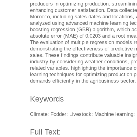
producers in optimizing production, streamlini
enhancing customer satisfaction. Data collect
Morocco, including sales dates and locations,
analyzed using advanced machine learning techn
boosting regression (GBR) algorithm, which a
absolute error (MAE) of 0.0203 and a root mea
The evaluation of multiple regression models r
demonstrating the effectiveness of predictive 
sales. These findings contribute valuable insigh
industry by considering weather conditions, pr
related variables, highlighting the importance
learning techniques for optimizing production
demands efficiently in the agribusiness sector.
Keywords
Climate; Fodder; Livestock; Machine learning; 
Full Text: