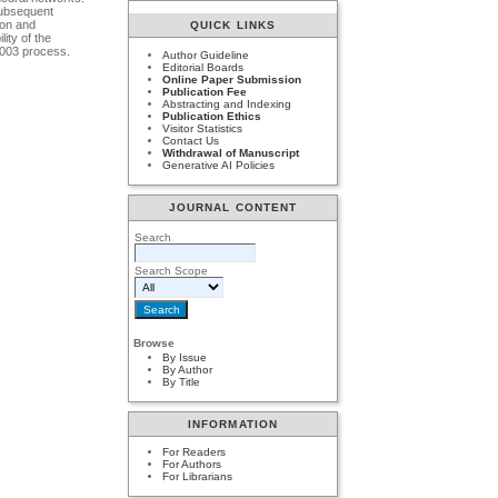
 subsequent
ion and
QUICK LINKS
ity of the
-003 process.
Author Guideline
Editorial Boards
Online Paper Submission
Publication Fee
Abstracting and Indexing
Publication Ethics
Visitor Statistics
Contact Us
Withdrawal of Manuscript
Generative AI Policies
JOURNAL CONTENT
Search
Search Scope
Browse
By Issue
By Author
By Title
INFORMATION
For Readers
For Authors
For Librarians