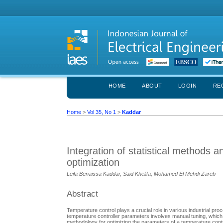
HOME
ABOUT
LOGIN
RE
Home
>
Vol 35, No 1
>
Kaddar
Integration of statistical methods 
optimization
Leila Benaissa Kaddar, Said Khelifa, Mohamed El Mehdi Zareb
Abstract
Temperature control plays a crucial role in various industrial p
temperature controller parameters involves manual tuning, which 
methodology for optimizing the parameters of a temperature control