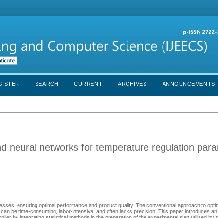
GISTER
SEARCH
CURRENT
ARCHIVES
ANNOUNCEMENTS
and neural networks for temperature regulation par
rocesses, ensuring optimal performance and product quality. The conventional approach to opti
can be time-consuming, labor-intensive, and often lacks precision. This paper introduces an
ler by integrating statistical methods in the preparation of the experimental plan utilized by