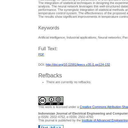
The integration of statistical techniques in designing the experi
analysis. The neural network leverages this well-structured data
performance. The synergistic integration of statistical methods a
temperature control system. The effectiveness of the proposed 
The results show significant improvements in temperature contro
Keywords
Artificial intelligence; Industrial applications; Neural networks; 
Full Text:
PDF
DOI:
http://doi.org/10.11591/ijeecs.v35.i1.pp124-132
Refbacks
There are currently no refbacks.
This work is licensed under a
Creative Commons Attribution-Share
Indonesian Journal of Electrical Engineering and Computer
p-ISSN: 2502-4752, e-ISSN: 2502-4760
This journal is published by the
Institute of Advanced Engineerin