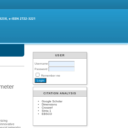
USER
Username
Password
Remember me
ameter
CITATION ANALYSIS
Google Scholar
Dimensions
Crossref
Sinta 1
EBSCO
mizing
 innovative
 neural networks.