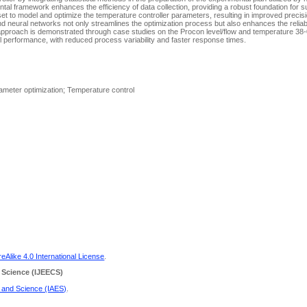
mental framework enhances the efficiency of data collection, providing a robust foundation for
set to model and optimize the temperature controller parameters, resulting in improved precis
nd neural networks not only streamlines the optimization process but also enhances the reliabil
approach is demonstrated through case studies on the Procon level/flow and temperature 38
l performance, with reduced process variability and faster response times.
Parameter optimization; Temperature control
Alike 4.0 International License
.
 Science
(IJEECS)
g and Science (IAES)
.