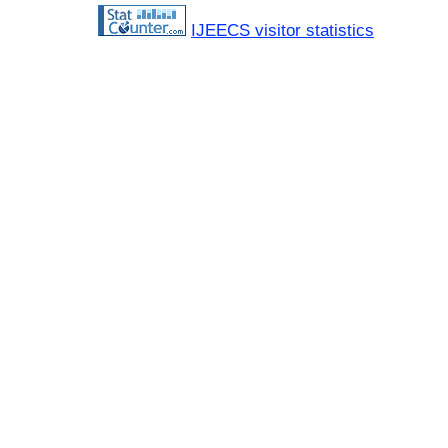
IJEECS visitor statistics