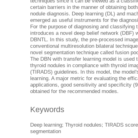
techniques since it can be viewed as a classif
certain barriers in the manner of obtaining bot
nodule diagnosis. Deep learning (DL) and mac
emerged as useful instruments for the diagnosi
For the purpose of diagnosing and classifying 
introduces a novel deep belief network (DBF) w
DBNTL. In this study, the pre-processed image
conventional multiresolution bilateral technique
novel segmentation technique called fusion poo
The DBN with transfer learning model is used t
thyroid nodules in compliance with thyroid im
(TIRADS) guidelines. In this model, the model'
learning. A major metric for evaluating the eff
applications, good sensitivity and specificity 
obtained for the recommended modes.
Keywords
Deep learning; Thyroid nodules; TIRADS score;
segmentation