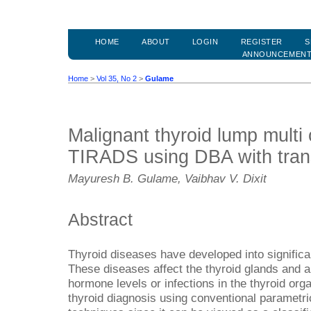
HOME
ABOUT
LOGIN
REGISTER
S
ANNOUNCEMEN
Home
>
Vol 35, No 2
>
Gulame
Malignant thyroid lump multi 
TIRADS using DBA with trans
Mayuresh B. Gulame, Vaibhav V. Dixit
Abstract
Thyroid diseases have developed into significa
These diseases affect the thyroid glands and a
hormone levels or infections in the thyroid orga
thyroid diagnosis using conventional parametri