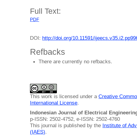
Full Text:
PDF
DOI:
http://doi.org/10.11591/ijeecs.v35.i2.pp9
Refbacks
There are currently no refbacks.
This work is licensed under a
Creative Common
International License
.
Indonesian Journal of Electrical Engineeri
p-ISSN: 2502-4752, e-ISSN: 2502-4760
This journal is published by the
Institute of A
(IAES)
.