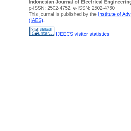
Indonesian Journal of Electrical Engineeri
p-ISSN: 2502-4752, e-ISSN: 2502-4760
This journal is published by the
Institute of A
(IAES)
.
IJEECS visitor statistics