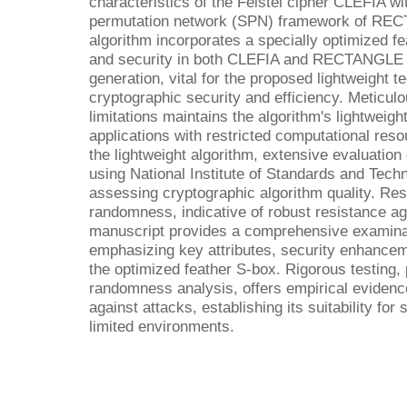
characteristics of the Feistel cipher CLEFIA wi
permutation network (SPN) framework of REC
algorithm incorporates a specially optimized fe
and security in both CLEFIA and RECTANGL
generation, vital for the proposed lightweight 
cryptographic security and efficiency. Meticul
limitations maintains the algorithm's lightweight
applications with restricted computational resou
the lightweight algorithm, extensive evaluatio
using National Institute of Standards and Tech
assessing cryptographic algorithm quality. Res
randomness, indicative of robust resistance ag
manuscript provides a comprehensive examinati
emphasizing key attributes, security enhancem
the optimized feather S-box. Rigorous testing, 
randomness analysis, offers empirical evidence
against attacks, establishing its suitability fo
limited environments.