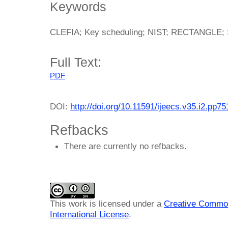
Keywords
CLEFIA; Key scheduling; NIST; RECTANGLE; 
Full Text:
PDF
DOI:
http://doi.org/10.11591/ijeecs.v35.i2.pp7
Refbacks
There are currently no refbacks.
This work is licensed under a
Creative Common
International License
.