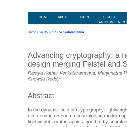
HOME
ABOUT
LOGIN
REGISTER
S
ANNOUNCEMEN
Home
>
Vol 35, No 2
>
Venkataramanna
Advancing cryptography: a no
design merging Feistel and 
Ramya Kothur Venkataramanna, Manjunatha Re
Chowda Reddy
Abstract
In the dynamic field of cryptography, lightweight
overcoming resource constraints in modern app
lightweight cryptographic algorithm by seamle