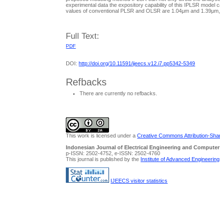
experimental data the expository capability of this IPLSR model
values of conventional PLSR and OLSR are 1.04μm and 1.39μm, res
Full Text:
PDF
DOI:
http://doi.org/10.11591/ijeecs.v12.i7.pp5342-5349
Refbacks
There are currently no refbacks.
This work is licensed under a
Creative Commons Attribution-Share
Indonesian Journal of Electrical Engineering and Computer
p-ISSN: 2502-4752, e-ISSN: 2502-4760
This journal is published by the
Institute of Advanced Engineerin
IJEECS visitor statistics