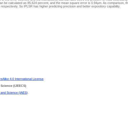
 can be calculated as 85.624 percent, and the mean square error is 0.94μm. As comparison, 
pectively. So IPLSR has higher predicting precision and better expository capability.
Alike 4.0 International License
.
 Science
(IJEECS)
g and Science (IAES)
.