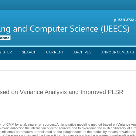
GISTER
SEARCH
CURRENT
ARCHIVES
ANNOUNCEMENTS
sed on Variance Analysis and Improved PLSR
c error of CMM by analyzing error sources. An innovative modeling method based on Variance An
avoid analyzing the interaction of error sources and to overcome the multi-collinearity of Or
nfluential parameters are selected as the independents of the model, by means of variance
f the error sources and the interactions, but can also solve the problem of multi-collineari