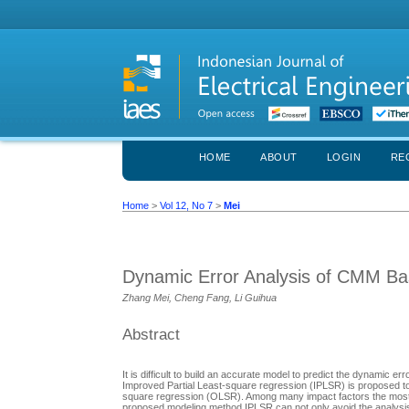
HOME
ABOUT
LOGIN
RE
Home
>
Vol 12, No 7
>
Mei
Dynamic Error Analysis of CMM Ba
Zhang Mei, Cheng Fang, Li Guihua
Abstract
It is difficult to build an accurate model to predict the dynami
Improved Partial Least-square regression (IPLSR) is proposed to 
square regression (OLSR). Among many impact factors the most i
proposed modeling method IPLSR can not only avoid the analysis o