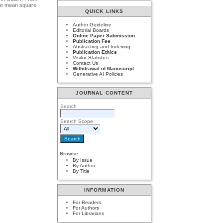
the mean square
QUICK LINKS
Author Guideline
Editorial Boards
Online Paper Submission
Publication Fee
Abstracting and Indexing
Publication Ethics
Visitor Statistics
Contact Us
Withdrawal of Manuscript
Generative AI Policies
JOURNAL CONTENT
Search
Search Scope
Browse
By Issue
By Author
By Title
INFORMATION
For Readers
For Authors
For Librarians