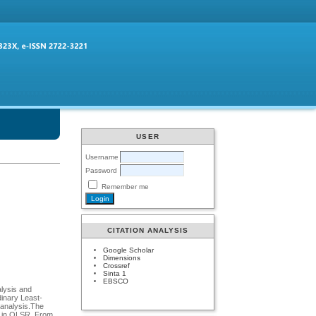
USER
Username
Password
Remember me
CITATION ANALYSIS
Google Scholar
Dimensions
Crossref
Sinta 1
EBSCO
alysis and
dinary Least-
 analysis.The
ty in OLSR. From