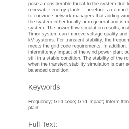
pose a considerable threat to the system due to
renewable energy plants. Therefore, a compreh
to convince network managers that adding wind 
the system either locally or in general and is e
system. The power flow simulation results, in
Timor system can improve voltage quality and
kV systems. For transient stability, the freque
meets the grid code requirements. In addition, 
intermittency impact of the wind power plant o
still in a stable condition. The stability of the 
when the transient stability simulation is carried
balanced condition.
Keywords
Frequency; Grid code; Grid impact; Intermitten
plant
Full Text: