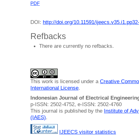
PDF
DOI:
http://doi.org/10.11591/ijeecs.v35.i1.pp32
Refbacks
There are currently no refbacks.
This work is licensed under a
Creative Common
International License
.
Indonesian Journal of Electrical Engineeri
p-ISSN: 2502-4752, e-ISSN: 2502-4760
This journal is published by the
Institute of A
(IAES)
.
IJEECS visitor statistics