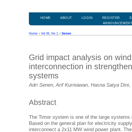
HOME
ABOUT
LOGIN
REGISTER
S
ANNOUNCEMEN
Home
>
Vol 35, No 1
>
Senen
Grid impact analysis on wind
interconnection in strengtheni
systems
Adri Senen, Arif Kurniawan, Hasna Satya Dini,
Abstract
The Timor system is one of the large systems 
Based on the general plan for electricity supply
interconnect a 2x11 MW wind power plant. The a