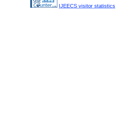
IJEECS visitor statistics