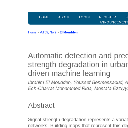
HOME
ABOUT
LOGIN
REGISTER
S
ANNOUNCEMEN
Home
>
Vol 35, No 2
>
El Moudden
Automatic detection and predi
strength degradation in urba
driven machine learning
Ibrahim El Moudden, Youssef Benmessaoud, Ab
Ech-Charrat Mohammed Rida, Mostafa Ezziyy
Abstract
Signal strength degradation represents a variat
networks. Building maps that represent this deg