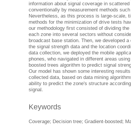
information about signal coverage in scattered
conventionally by measurement methods such a
Nevertheless, as this process is large-scale, 
methods for the minimization of drive tests hav
our methodology first consisted of dividing the
each zone into several sectors without consider
broadcast base station. Then, we developed a c
the signal strength data and the location coord
data collection, we deployed the mobile applic
phones, who navigated in different areas using 
boosted trees algorithm to predict signal streng
Our model has shown some interesting results 
collected data, based on data mining algorith
ability to predict the zone's structure accordin
signal.
Keywords
Coverage; Decision tree; Gradient-boosted; Ma