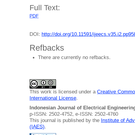
Full Text:
PDF
DOI:
http://doi.org/10.11591/ijeecs.v35.i2.pp9
Refbacks
There are currently no refbacks.
This work is licensed under a
Creative Common
International License
.
Indonesian Journal of Electrical Engineeri
p-ISSN: 2502-4752, e-ISSN: 2502-4760
This journal is published by the
Institute of A
(IAES)
.