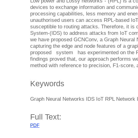
Low power and Lossy networks”- (RPL) is a co
devices to exchange information and communica
processing capabilities, less memory and energ
unauthorised users can access RPL-based IoT
susceptible to routing attacks. Therefore, it is 
System-(IDS) to address attacks from IoT comm
we have proposed GCNConv, a Graph Neural N
capturing the edge and node features of a graph
proposed system has experimented on the R
findings proved that, our approach performs we
method with reference to precision, F1-score, 
Keywords
Graph Neural Networks IDS IoT RPL Network I
Full Text:
PDF