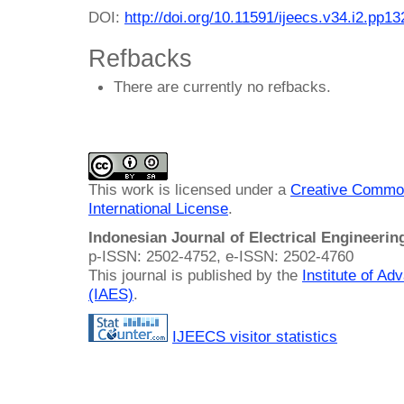
DOI:
http://doi.org/10.11591/ijeecs.v34.i2.pp1
Refbacks
There are currently no refbacks.
This work is licensed under a
Creative Common
International License
.
Indonesian Journal of Electrical Engineeri
p-ISSN: 2502-4752, e-ISSN: 2502-4760
This journal is published by the
Institute of A
(IAES)
.
IJEECS visitor statistics