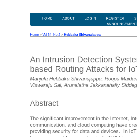
HOME
ABOUT
LOGIN
REGISTER
S
ANNOUNCEMEN
Home
>
Vol 34, No 2
>
Hebbaka Shivanajappa
An Intrusion Detection Syst
based Routing Attacks for I
Manjula Hebbaka Shivanajappa, Roopa Maidana
Viswaraju Sai, Arunalatha Jakkanahally Sidd
Abstract
The significant improvement in the Internet, Int
communication, and cloud computing have crea
providing security for data and devices. In IoT