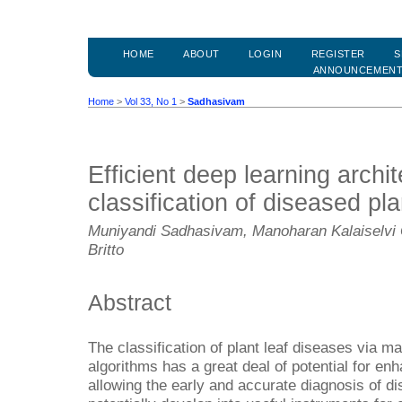
HOME
ABOUT
LOGIN
REGISTER
S
ANNOUNCEMEN
Home
>
Vol 33, No 1
>
Sadhasivam
Efficient deep learning archit
classification of diseased pl
Muniyandi Sadhasivam, Manoharan Kalaiselvi
Britto
Abstract
The classification of plant leaf diseases via m
algorithms has a great deal of potential for enh
allowing the early and accurate diagnosis of 