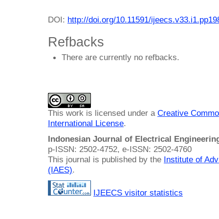
DOI:
http://doi.org/10.11591/ijeecs.v33.i1.pp1
Refbacks
There are currently no refbacks.
This work is licensed under a
Creative Common
International License
.
Indonesian Journal of Electrical Engineeri
p-ISSN: 2502-4752, e-ISSN: 2502-4760
This journal is published by the
Institute of A
(IAES)
.
IJEECS visitor statistics