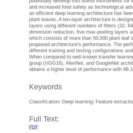
potentially develop into useful instruments for
and increased food safety as technological ad
an efficient deep learning architecture has bee
plant leaves. A ten-layer architecture is desig
layers using different numbers of filters (32, 6
dimension reduction, five max-pooling layers a
which consists of more than 50,000 plant leaf 
proposed architecture's performance. The per
different training and testing configurations and
When compared to well-known transfer learnin
group (VGG16), AlexNet, and GoogleNet archit
obtains a higher level of performance with 98.
Keywords
Classification; Deep learning; Feature extractio
Full Text:
PDF