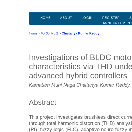
HOME
ABOUT
LOGIN
REGISTER
S
ANNOUNCEMEN
Home
>
Vol 35, No 2
>
Chaitanya Kumar Reddy
Investigations of BLDC moto
characteristics via THD unde
advanced hybrid controllers
Kamatam Muni Naga Chaitanya Kumar Reddy, 
Abstract
This project investigates brushless direct cur
through total harmonic distortion (THD) analysi
(PI), fuzzy logic (FLC), adaptive neuro-fuzzy