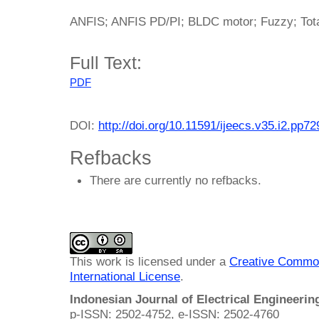
ANFIS; ANFIS PD/PI; BLDC motor; Fuzzy; Total
Full Text:
PDF
DOI:
http://doi.org/10.11591/ijeecs.v35.i2.pp7
Refbacks
There are currently no refbacks.
This work is licensed under a
Creative Common
International License
.
Indonesian Journal of Electrical Engineeri
p-ISSN: 2502-4752, e-ISSN: 2502-4760