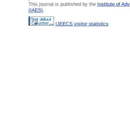
This journal is published by the
Institute of A
(IAES)
.
IJEECS visitor statistics