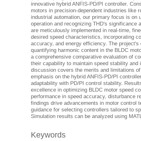
innovative hybrid ANFIS-PD/PI controller. Cons
motors in precision-dependent industries like r
industrial automation, our primary focus is o
operation and recognizing THD's significance 
are meticulously implemented in real-time, fin
desired speed characteristics, incorporating c
accuracy, and energy efficiency. The project's
quantifying harmonic content in the BLDC moto
a comprehensive comparative evaluation of co
their capability to maintain speed stability and
discussion covers the merits and limitations of 
emphasis on the hybrid ANFIS-PD/PI controlle
adaptability with PD/PI control stability. Results
excellence in optimizing BLDC motor speed con
performance in speed accuracy, disturbance r
findings drive advancements in motor control t
guidance for selecting controllers tailored to s
Simulation results can be analyzed using MAT
Keywords