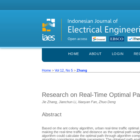
HOME
ABOUT
LOGIN
RE
Home
>
Vol 12, No 5
>
Zhang
Research on Real-Time Optimal Pat
Jie Zhang, Jianchun Li, Xiaoyan Fan, Zhuo Deng
Abstract
Based on the ant colony algorithm, urban real-time traffic optima
making the real-time traffic and distance as the optimal path wei
algorithm could calculate the optimal path through algorithm compl
algorithm considering multiple parameters.The obtained path enable