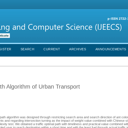
GISTER
SEARCH
CURRENT
ARCHIVES
ANNOUNCEMENTS
h Algorithm of Urban Transport
l path algorithm was designed through restricting search area and search direction of ant col
ghts and regarding intersection turning as the impact of weight value combined with Chinese si
exity test. We obtained a traffic optimal path with timeliness and practical value combined wi
d user to reach destination within a short time and with the least fuel through actual traffic t