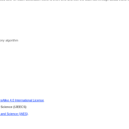
olony algorithm
Alike 4.0 International License
.
 Science
(IJEECS)
g and Science (IAES)
.