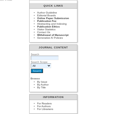
QUICK LINKS
Author Guideline
Editorial Boards
Online Paper Submission
Publication Fee
Abstracting and Indexing
Publication Ethics
Visitor Statistics
Contact Us
Withdrawal of Manuscript
Generative AI Policies
JOURNAL CONTENT
Search
Search Scope
Browse
By Issue
By Author
By Title
INFORMATION
For Readers
For Authors
For Librarians