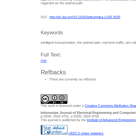
regarded as the optimal path.
DOI :
http://dx.doi.org/10.11591/telkomnika.v12i5.3535
Keywords
intelligent transportation; the optimal path; real-time traffic; ant c
Full Text:
PDF
Refbacks
There are currently no refbacks.
This work is licensed under a
Creative Commons Attribution-Share
Indonesian Journal of Electrical Engineering and Computer
p-ISSN: 2502-4752, e-ISSN: 2502-4760
This journal is published by the
Institute of Advanced Engineerin
IJEECS visitor statistics