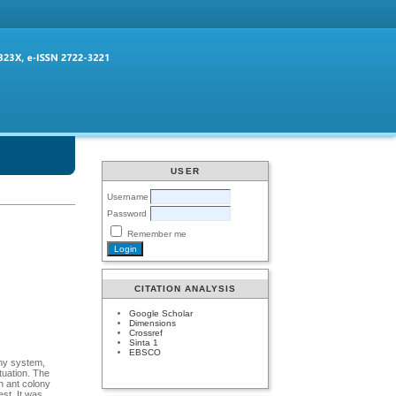
USER
Username
Password
Remember me
CITATION ANALYSIS
Google Scholar
Dimensions
Crossref
Sinta 1
EBSCO
ony system,
tuation. The
th ant colony
est. It was