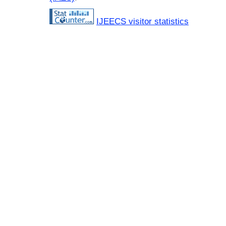
IJEECS visitor statistics