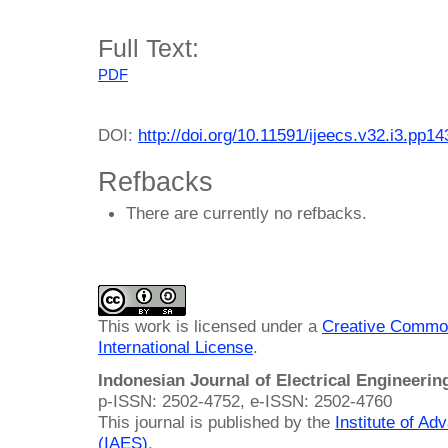
Full Text:
PDF
DOI:
http://doi.org/10.11591/ijeecs.v32.i3.pp1
Refbacks
There are currently no refbacks.
This work is licensed under a
Creative Common
International License
.
Indonesian Journal of Electrical Engineeri
p-ISSN: 2502-4752, e-ISSN: 2502-4760
This journal is published by the
Institute of A
(IAES)
.