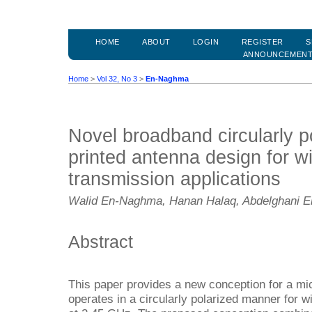
HOME
ABOUT
LOGIN
REGISTER
S
ANNOUNCEMEN
Home
>
Vol 32, No 3
>
En-Naghma
Novel broadband circularly p
printed antenna design for w
transmission applications
Walid En-Naghma, Hanan Halaq, Abdelghani El
Abstract
This paper provides a new conception for a mic
operates in a circularly polarized manner for