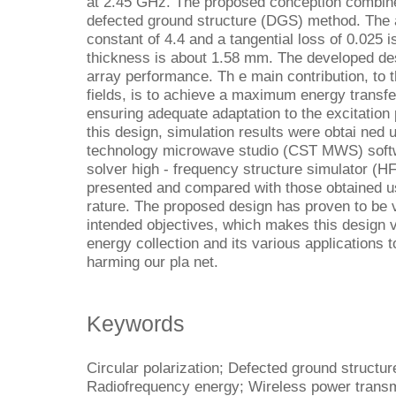
at 2.45 GHz. The proposed conception combine
defected ground structure (DGS) method. The a
constant of 4.4 and a tangential loss of 0.025 
thickness is about 1.58 mm. The developed de
array performance. Th e main contribution, t
fields, is to achieve a maximum energy transfe
ensuring adequate adaptation to the excitation 
this design, simulation results were obtai ned
technology microwave studio (CST MWS) softw
solver high - frequency structure simulator (H
presented and compared with those obtained usi
rature. The proposed design has proven to be v
intended objectives, which makes this design 
energy collection and its various applications 
harming our pla net.
Keywords
Circular polarization; Defected ground structur
Radiofrequency energy; Wireless power trans