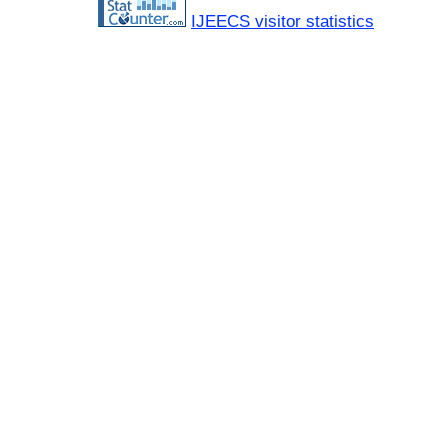
IJEECS visitor statistics