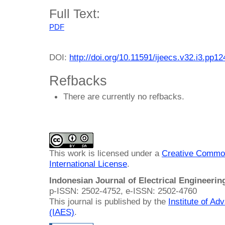
Full Text:
PDF
DOI:
http://doi.org/10.11591/ijeecs.v32.i3.pp1
Refbacks
There are currently no refbacks.
This work is licensed under a
Creative Common
International License
.
Indonesian Journal of Electrical Engineeri
p-ISSN: 2502-4752, e-ISSN: 2502-4760
This journal is published by the
Institute of A
(IAES)
.