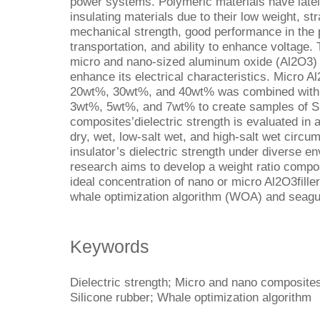
power systems. Polymeric materials have late
insulating materials due to their low weight, st
mechanical strength, good performance in the p
transportation, and ability to enhance voltage. 
micro and nano-sized aluminum oxide (Al2O3) fi
enhance its electrical characteristics. Micro A
20wt%, 30wt%, and 40wt% was combined with 
3wt%, 5wt%, and 7wt% to create samples of 
composites’dielectric strength is evaluated in 
dry, wet, low-salt wet, and high-salt wet circu
insulator’s dielectric strength under diverse en
research aims to develop a weight ratio compo
ideal concentration of nano or micro Al2O3fille
whale optimization algorithm (WOA) and seagul
Keywords
Dielectric strength; Micro and nano composites
Silicone rubber; Whale optimization algorithm