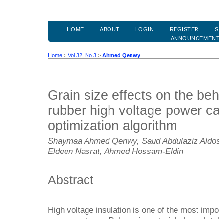
HOME
ABOUT
LOGIN
REGISTER
S
ANNOUNCEMEN
Home
>
Vol 32, No 3
>
Ahmed Qenwy
Grain size effects on the beh
rubber high voltage power ca
optimization algorithm
Shaymaa Ahmed Qenwy, Saud Abdulaziz Aldos
Eldeen Nasrat, Ahmed Hossam-Eldin
Abstract
High voltage insulation is one of the most impo