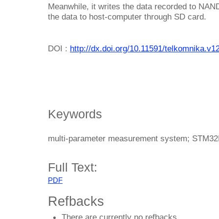
Meanwhile, it writes the data recorded to NAND 
the data to host-computer through SD card.
DOI :
http://dx.doi.org/10.11591/telkomnika.v1
Keywords
multi-parameter measurement system; STM3
Full Text:
PDF
Refbacks
There are currently no refbacks.