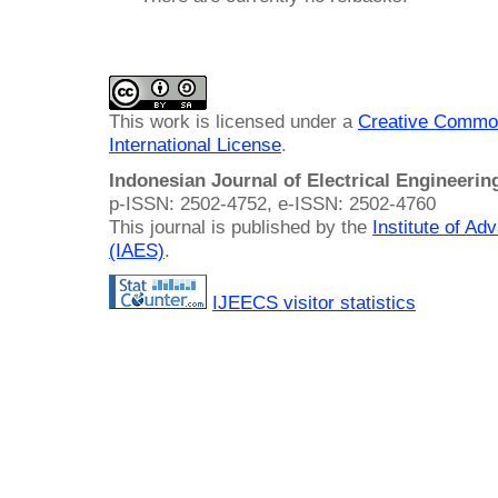
This work is licensed under a
Creative Common
International License
.
Indonesian Journal of Electrical Engineeri
p-ISSN: 2502-4752, e-ISSN: 2502-4760
This journal is published by the
Institute of A
(IAES)
.
IJEECS visitor statistics