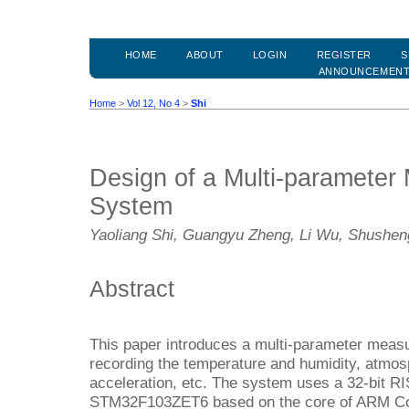
HOME
ABOUT
LOGIN
REGISTER
S
ANNOUNCEMEN
Home
>
Vol 12, No 4
>
Shi
Design of a Multi-paramete
System
Yaoliang Shi, Guangyu Zheng, Li Wu, Shushe
Abstract
This paper introduces a multi-parameter meas
recording the temperature and humidity, atmos
acceleration, etc. The system uses a 32-bit R
STM32F103ZET6 based on the core of ARM Co