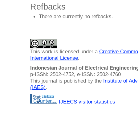
Refbacks
There are currently no refbacks.
This work is licensed under a
Creative Common
International License
.
Indonesian Journal of Electrical Engineeri
p-ISSN: 2502-4752, e-ISSN: 2502-4760
This journal is published by the
Institute of A
(IAES)
.
IJEECS visitor statistics