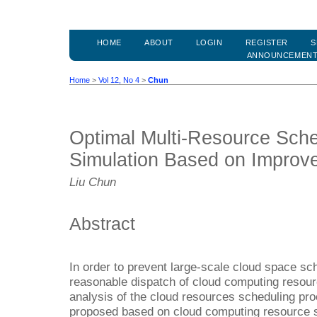
HOME
ABOUT
LOGIN
REGISTER
S
ANNOUNCEMEN
Home
>
Vol 12, No 4
>
Chun
Optimal Multi-Resource Sche
Simulation Based on Improve
Liu Chun
Abstract
In order to prevent large-scale cloud space sch
reasonable dispatch of cloud computing resour
analysis of the cloud resources scheduling pro
proposed based on cloud computing resource s