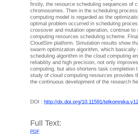
firstly, the resource scheduling sequences of 
chromosomes. Then in the scheduling process, 
computing model is regarded as the optimizatio
optimal problem occurred in scheduling process
crossover and mutation operation, continue to 
computing resources scheduling scheme. Finall
CloudSim platform. Simulation results show that
swarm optimization algorithm, which basically
scheduling algorithm in the cloud computing en
reliability and high precision, not only improves
computing, but also shortens task completion 
study of cloud computing resources provides t
the continuous development of the research fie
DOI :
http://dx.doi.org/10.11591/telkomnika.v1
Full Text:
PDF